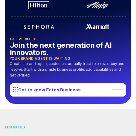
GET VERIFIED
Join the next generation of AI
innovators.
YOUR BRAND AGENT IS WAITING
Create a brand agent, customers actually trust to browse, buy and
resolve. Start with a simple business profile, add capabilities and
get verified.
Get to know Fetch Business
RESOURCES