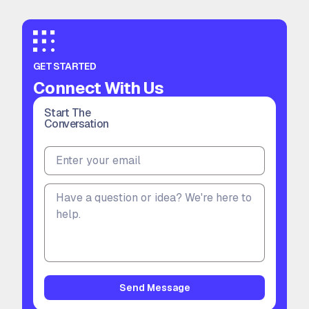
GET STARTED
Connect With Us
Start The
Conversation
Send Message