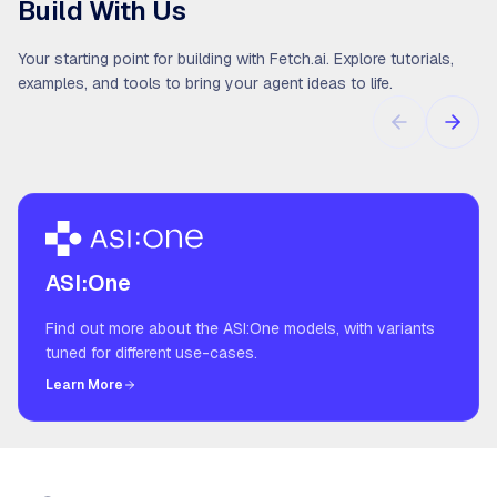
Build With Us
Your starting point for building with Fetch.ai. Explore tutorials,
examples, and tools to bring your agent ideas to life.
ASI:One
Find out more about the ASI:One models, with variants
tuned for different use-cases.
Learn More