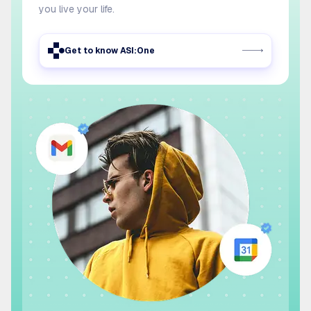
you live your life.
Get to know ASI:One