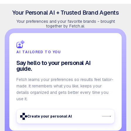
Your Personal AI + Trusted Brand Agents
Your preferences and your favorite brands - brought
together by Fetch.ai.
AI TAILORED TO YOU
Say hello to your personal AI
guide.
Fetch learns your preferences so results feel tailor-
made. It remembers what you like, keeps your
details organized and gets better every time you
use it.
Create your personal AI