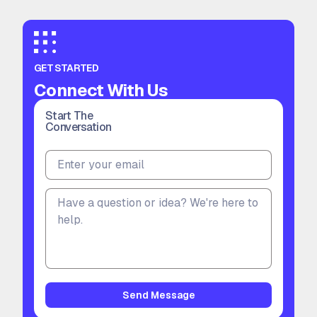
GET STARTED
Connect With Us
Start The
Conversation
Send Message