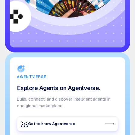
AGENTVERSE
Explore Agents on Agentverse.
Build, connect, and discover intelligent agents in
one global marketplace.
Get to know Agentverse