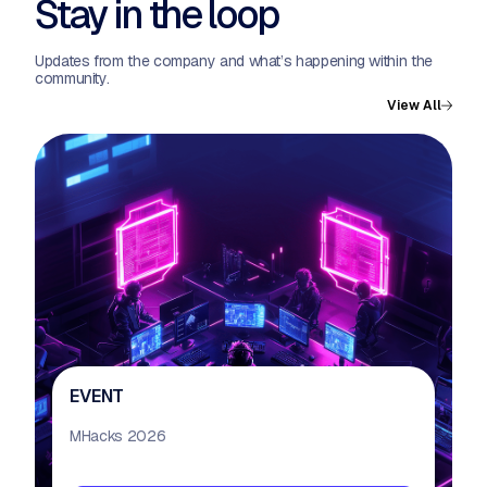
Stay in the loop
Updates from the company and what’s happening within the
community.
View All
EVENT
MHacks 2026