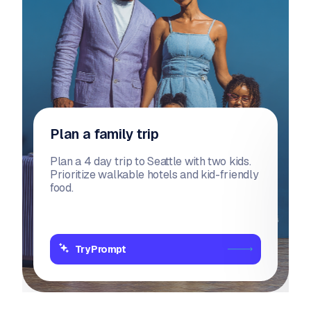
Plan a family trip
Plan a 4 day trip to Seattle with two kids.
Prioritize walkable hotels and kid-friendly
food.
Try Prompt