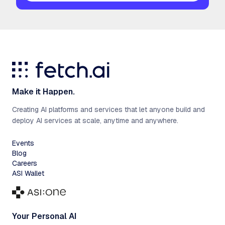
Make it Happen.
Creating AI platforms and services that let anyone build and
deploy AI services at scale, anytime and anywhere.
Events
Blog
Careers
ASI Wallet
Your Personal AI