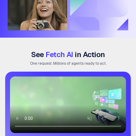
See
Fetch AI
in Action
One request. Millions of agents ready to act.