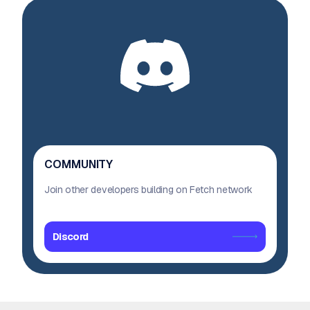
COMMUNITY
Join other developers building on Fetch network
Discord