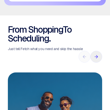
From Shopping
To
Scheduling.
Just tell Fetch what you need and skip the hassle