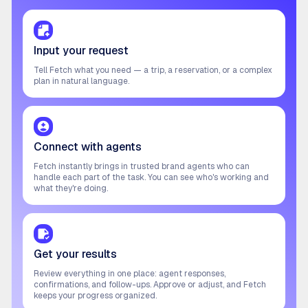
Input your request
Tell Fetch what you need — a trip, a reservation, or a complex
plan in natural language.
Connect with agents
Fetch instantly brings in trusted brand agents who can
handle each part of the task. You can see who's working and
what they're doing.
Get your results
Review everything in one place: agent responses,
confirmations, and follow-ups. Approve or adjust, and Fetch
keeps your progress organized.