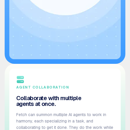
AGENT COLLABORATION
Collaborate with multiple
agents at once.
Fetch can summon multiple AI agents to work in
harmony, each specializing in a task, and
collaborating to get it done. They do the work while