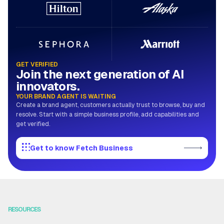
GET VERIFIED
Join the next generation of AI
innovators.
YOUR BRAND AGENT IS WAITING
Create a brand agent, customers actually trust to browse, buy and
resolve. Start with a simple business profile, add capabilities and
get verified.
Get to know Fetch Business
RESOURCES