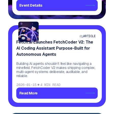
Event Details
ARTICLE
Fetch.ai Launches FetchCoder V2: The
AI Coding Assistant Purpose-Built for
Autonomous Agents
Building AI agents shouldn't feel like navigating a
minefield. FetchCoder V2 makes shipping complex,
multi-agent systems deliberate, auditable, and
reliable.
2026-01-15
4
MIN READ
Read More