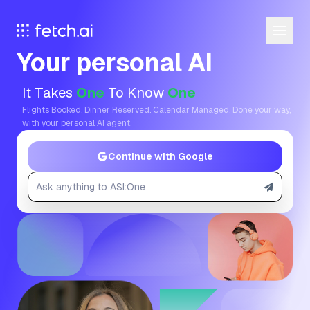
Your personal AI
It Takes
One
To Know
One
Flights Booked. Dinner Reserved. Calendar Managed. Done your way,
with your personal AI agent.
Continue with Google