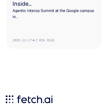
Inside...
Agentic Interop Summit at the Google campus
in...
2025-12-17
2
MIN READ