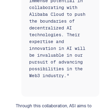
immense potential in
collaborating with
Alibaba Cloud to push
the boundaries of
decentralized AI
technologies. Their
expertise and
innovation in AI will
be invaluable in our
pursuit of advancing
possibilities in the
Web3 industry."
Through this collaboration, ASI aims to