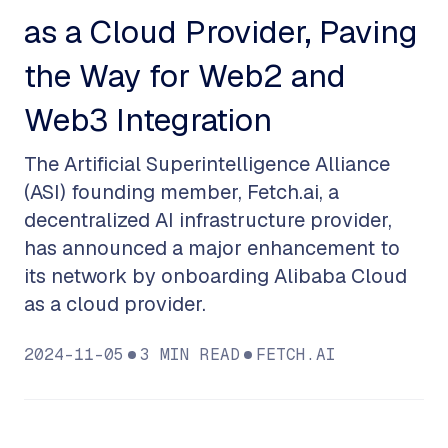
as a Cloud Provider, Paving
the Way for Web2 and
Web3 Integration
The Artificial Superintelligence Alliance
(ASI) founding member, Fetch.ai, a
decentralized AI infrastructure provider,
has announced a major enhancement to
its network by onboarding Alibaba Cloud
as a cloud provider.
2024-11-05
3
MIN READ
FETCH.AI