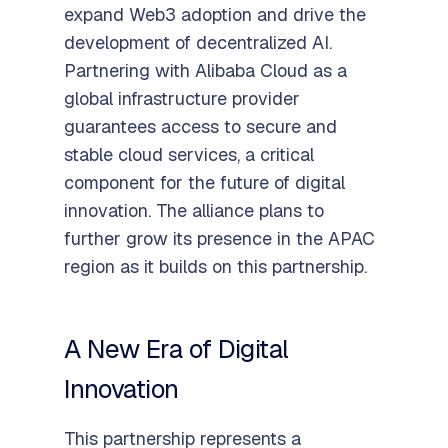
expand Web3 adoption and drive the
development of decentralized AI.
Partnering with Alibaba Cloud as a
global infrastructure provider
guarantees access to secure and
stable cloud services, a critical
component for the future of digital
innovation. The alliance plans to
further grow its presence in the APAC
region as it builds on this partnership.
A New Era of Digital
Innovation
This partnership represents a