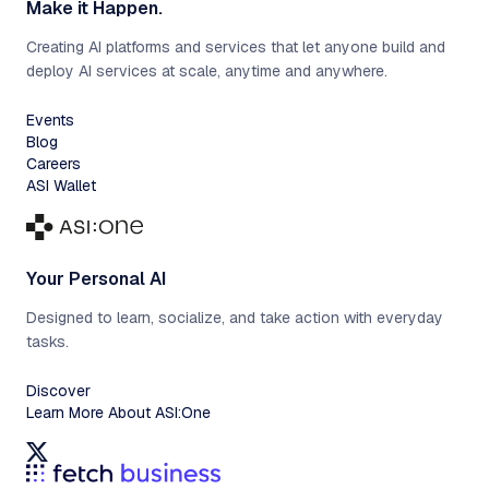
Make it Happen.
Creating AI platforms and services that let anyone build and
deploy AI services at scale, anytime and anywhere.
Events
Blog
Careers
ASI Wallet
Your Personal AI
Designed to learn, socialize, and take action with everyday
tasks.
Discover
Learn More About ASI:One