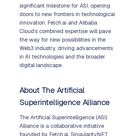
significant milestone for ASI, opening
doors to new frontiers in technological
innovation. Fetch.ai and Alibaba
Cloud’s combined expertise will pave
the way for new possibilities in the
Web3 industry, driving advancements
in AI technologies and the broader
digital landscape.
About The Artificial
Superintelligence Alliance
The Artificial Superintelligence (ASI)
Alliance is a collaborative initiative
founded by Fetch.ai, SingularityNET