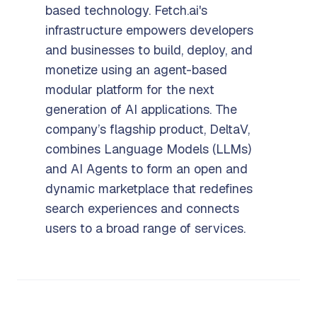
based technology. Fetch.ai's
infrastructure empowers developers
and businesses to build, deploy, and
monetize using an agent-based
modular platform for the next
generation of AI applications. The
company’s flagship product, DeltaV,
combines Language Models (LLMs)
and AI Agents to form an open and
dynamic marketplace that redefines
search experiences and connects
users to a broad range of services.