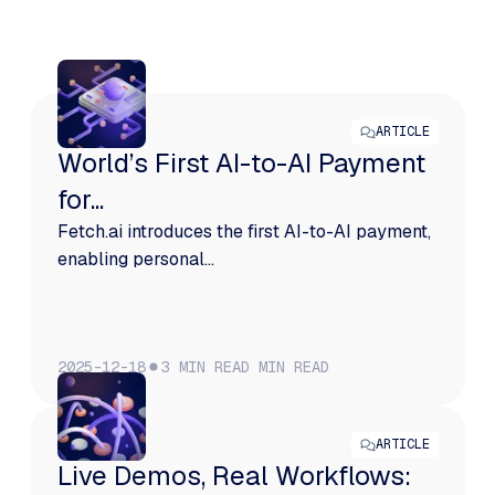
More from Fetch
ARTICLE
World’s First AI-to-AI Payment
for...
Fetch.ai introduces the first AI-to-AI payment,
enabling personal...
2025-12-18
3 MIN READ
MIN READ
ARTICLE
Live Demos, Real Workflows: