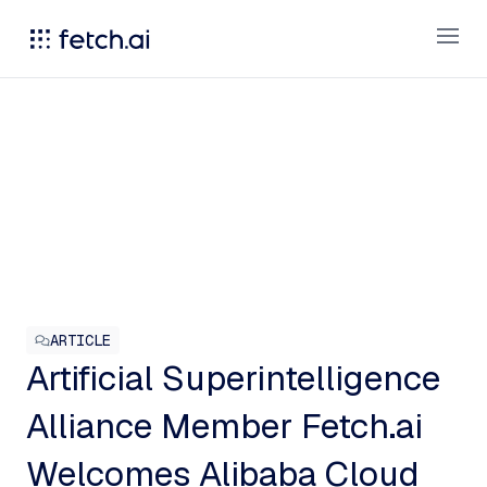
Open
ARTICLE
Artificial Superintelligence
Alliance Member Fetch.ai
Welcomes Alibaba Cloud