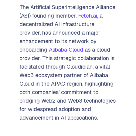
The Artificial Superintelligence Alliance
(ASI) founding member,
Fetch.ai
, a
decentralized AI infrastructure
provider, has announced a major
enhancement to its network by
onboarding
Alibaba Cloud
as a cloud
provider. This strategic collaboration is
facilitated through Cloudician, a vital
Web3 ecosystem partner of Alibaba
Cloud in the APAC region, highlighting
both companies' commitment to
bridging Web2 and Web3 technologies
for widespread adoption and
advancement in AI applications.