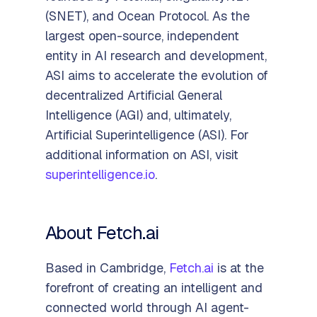
(SNET), and Ocean Protocol. As the
largest open-source, independent
entity in AI research and development,
ASI aims to accelerate the evolution of
decentralized Artificial General
Intelligence (AGI) and, ultimately,
Artificial Superintelligence (ASI). For
additional information on ASI, visit
superintelligence.io
.
About Fetch.ai
Based in Cambridge,
Fetch.ai
is at the
forefront of creating an intelligent and
connected world through AI agent-