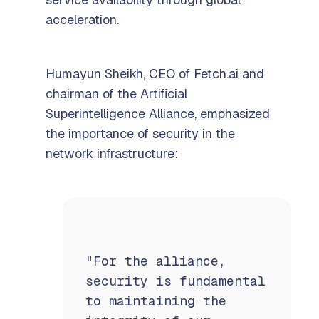
acceleration.
Humayun Sheikh, CEO of Fetch.ai and
chairman of the Artificial
Superintelligence Alliance, emphasized
the importance of security in the
network infrastructure:
"For the alliance,
security is fundamental
to maintaining the