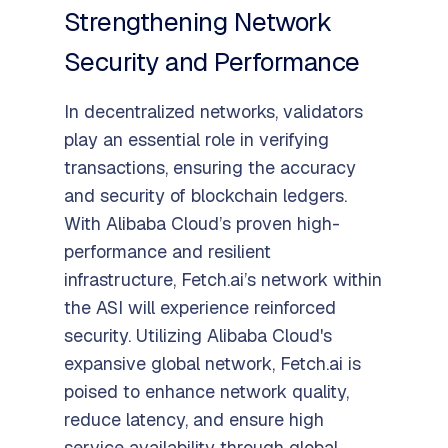
Strengthening Network
Security and Performance
In decentralized networks, validators
play an essential role in verifying
transactions, ensuring the accuracy
and security of blockchain ledgers.
With Alibaba Cloud’s proven high-
performance and resilient
infrastructure, Fetch.ai’s network within
the ASI will experience reinforced
security. Utilizing Alibaba Cloud's
expansive global network, Fetch.ai is
poised to enhance network quality,
reduce latency, and ensure high
service availability through global