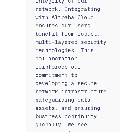
integrity of our
network. Integrating
with Alibaba Cloud
ensures our users
benefit from robust,
multi-layered security
technologies. This
collaboration
reinforces our
commitment to
developing a secure
network infrastructure,
safeguarding data
assets, and ensuring
business continuity
globally. We see