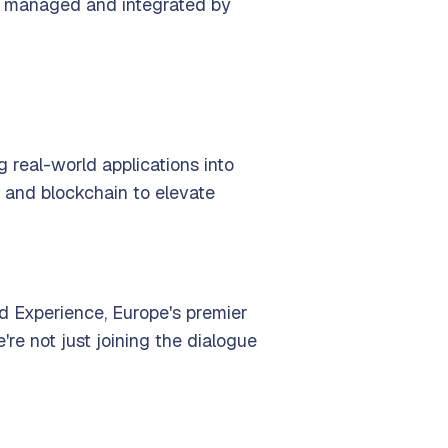
ely managed and integrated by
ng real-world applications into
 and blockchain to elevate
d Experience, Europe's premier
re not just joining the dialogue