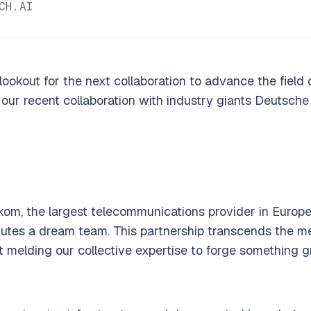
CH.AI
lookout for the next collaboration to advance the field of
 our recent collaboration with industry giants Deutsche
kom, the largest telecommunications provider in Europe
tutes a dream team. This partnership transcends the m
t melding our collective expertise to forge something 