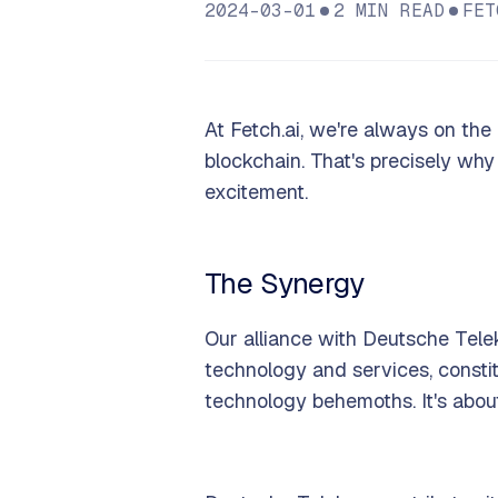
2024-03-01
2
MIN READ
FET
At Fetch.ai, we're always on the 
blockchain. That's precisely why
excitement.
The Synergy
Our alliance with Deutsche Tele
technology and services, consti
technology behemoths. It's abou