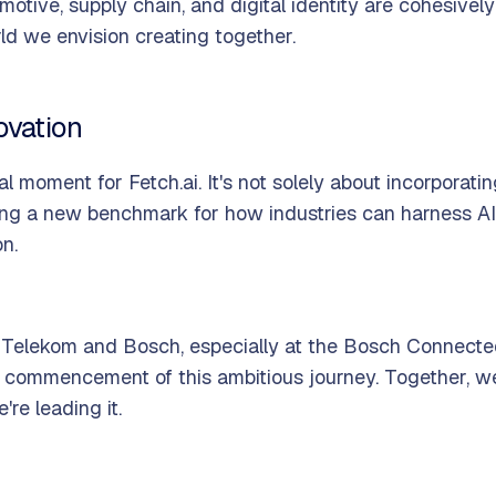
motive, supply chain, and digital identity are cohesiv
rld we envision creating together.
ovation
al moment for Fetch.ai. It's not solely about incorporati
shing a new benchmark for how industries can harness AI
on.
 Telekom and Bosch, especially at the Bosch Connecte
 commencement of this ambitious journey. Together, we'
re leading it.