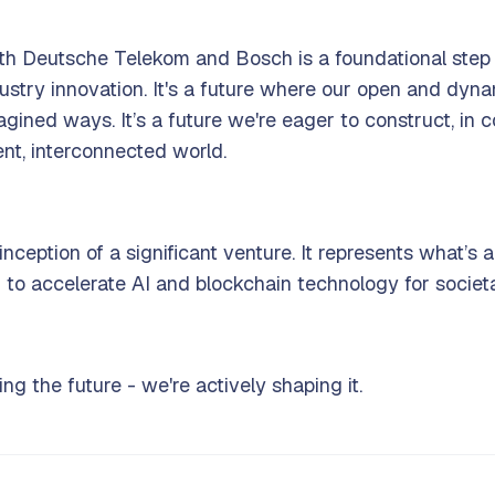
 with Deutsche Telekom and Bosch is a foundational ste
ndustry innovation. It's a future where our open and dy
agined ways. It’s a future we're eager to construct, in
gent, interconnected world.
inception of a significant venture. It represents what’s
to accelerate AI and blockchain technology for societal
ing the future - we're actively shaping it.