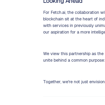
Looking Ahead
For Fetch.ai, the collaboration
blockchain sit at the heart of i
with services in previously unim
our aspiration for a more intelli
We view this partnership as the 
unite behind a common purpose: 
Together, we're not just envision