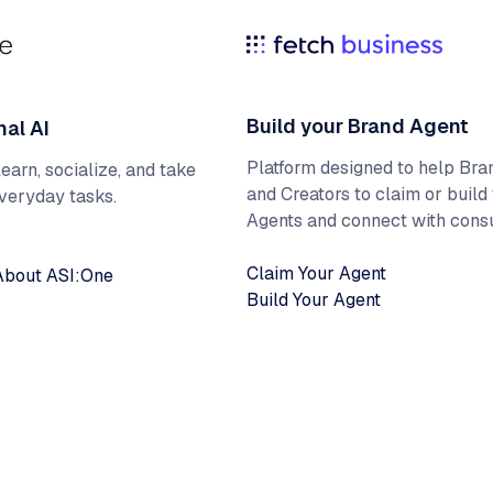
Build your Brand Agent
nal AI
Platform designed to help Bra
earn, socialize, and take
and Creators to claim or build 
everyday tasks.
Agents and connect with cons
Claim Your Agent
About ASI:One
Build Your Agent