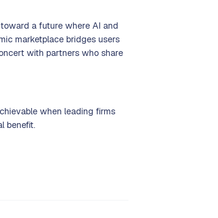
p toward a future where AI and
namic marketplace bridges users
 concert with partners who share
 achievable when leading firms
 benefit.