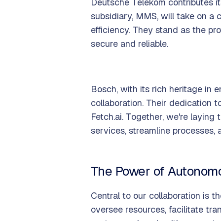
Deutsche Telekom contributes it
subsidiary, MMS, will take on a c
efficiency. They stand as the pro
secure and reliable.
Bosch, with its rich heritage in
collaboration. Their dedication 
Fetch.ai. Together, we're layin
services, streamline processes,
The Power of Autonom
Central to our collaboration is 
oversee resources, facilitate tr