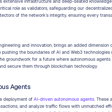
s extensive infrastructure and deep-seated knowledge 
ritical role as validators, safeguarding our decentraliz
tectors of the network’s integrity, ensuring every trans
 engineering and innovation, brings an added dimension
to pushing the boundaries of AI and Web3 technologies 
g the groundwork for a future where autonomous agents 
 and secure them through blockchain technology.
ous Agents
the deployment of
AI-driven autonomous agents
. These 
ansactions, and analyze traffic flows with unmatched ef