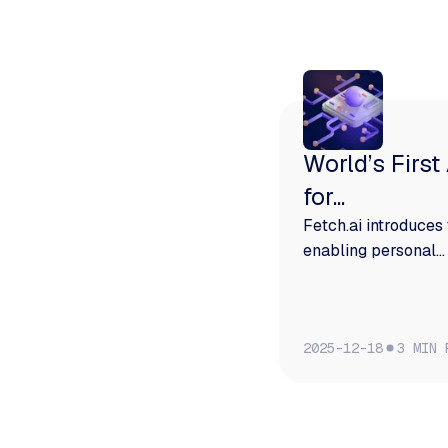
More from Fetch
World’s First
for...
Fetch.ai introduces 
enabling personal...
2025-12-18
3 MIN 