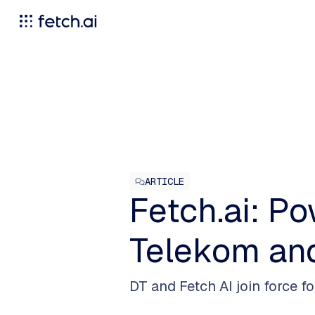
ARTICLE
Fetch.ai: P
Telekom an
DT and Fetch AI join force f