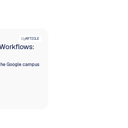
ARTICLE
 Workflows:
 the Google campus