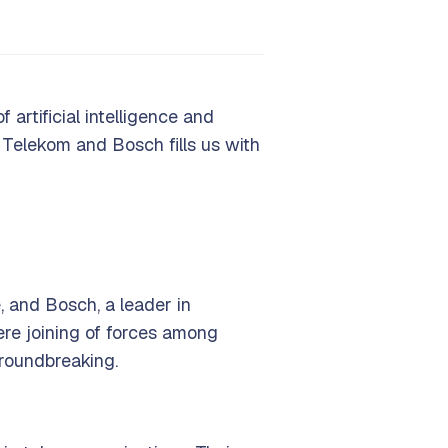
 artificial intelligence and
 Telekom and Bosch fills us with
, and Bosch, a leader in
ere joining of forces among
groundbreaking.