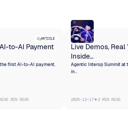
ARTICLE
 AI-to-AI Payment
Live Demos, Real
Inside...
the first AI-to-AI payment,
Agentic Interop Summit at
in...
READ
MIN READ
2025-12-17
2
MIN READ