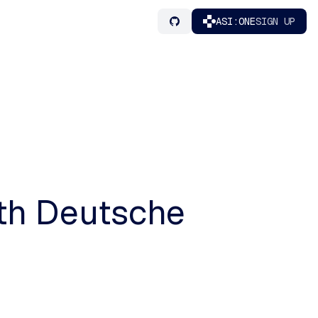
ASI:ONE
SIGN UP
ith Deutsche