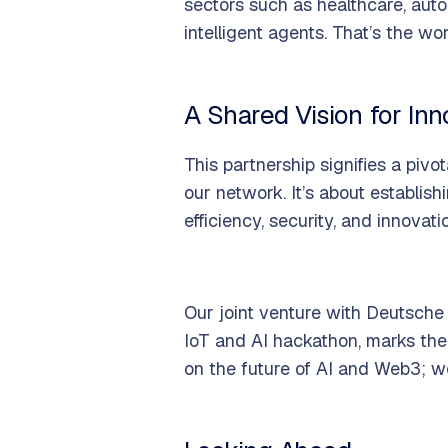
sectors such as healthcare, auto
intelligent agents. That’s the wo
A Shared Vision for Inn
This partnership signifies a pivot
our network. It’s about establi
efficiency, security, and innovati
Our joint venture with Deutsche
IoT and AI hackathon, marks the
on the future of AI and Web3; we'