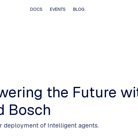
DOCS
EVENTS
BLOG
owering the Future w
d Bosch
or deployment of Intelligent agents.