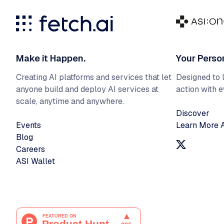
Make it Happen.
Your Perso
Creating AI platforms and services that let
Designed to l
anyone build and deploy AI services at
action with 
scale, anytime and anywhere.
Discover
Events
Learn More 
Blog
Careers
ASI Wallet