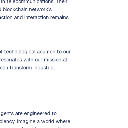
in telecommunications. Their
ed blockchain network's
action and interaction remains
 of technological acumen to our
resonates with our mission at
can transform industrial
agents are engineered to
ficiency. Imagine a world where