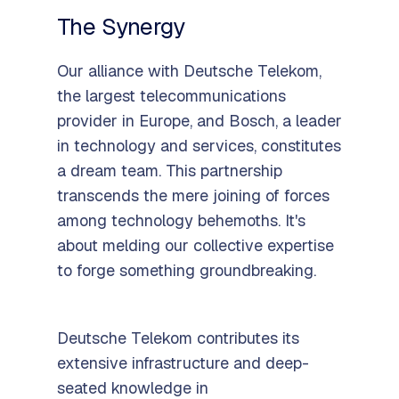
The Synergy
Our alliance with Deutsche Telekom,
the largest telecommunications
provider in Europe, and Bosch, a leader
in technology and services, constitutes
a dream team. This partnership
transcends the mere joining of forces
among technology behemoths. It's
about melding our collective expertise
to forge something groundbreaking.
Deutsche Telekom contributes its
extensive infrastructure and deep-
seated knowledge in