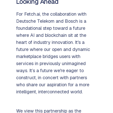
Looking Ahead
For Fetch.ai, the collaboration with
Deutsche Telekom and Bosch is a
foundational step toward a future
where AI and blockchain sit at the
heart of industry innovation. It's a
future where our open and dynamic
marketplace bridges users with
services in previously unimagined
ways. It’s a future we're eager to
construct, in concert with partners
who share our aspiration for a more
intelligent, interconnected world.
We view this partnership as the