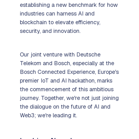
establishing a new benchmark for how
industries can harness AI and
blockchain to elevate efficiency,
security, and innovation.
Our joint venture with Deutsche
Telekom and Bosch, especially at the
Bosch Connected Experience, Europe's
premier IoT and AI hackathon, marks
the commencement of this ambitious
journey. Together, we're not just joining
the dialogue on the future of AI and
Web3; we're leading it.