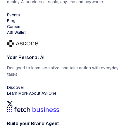
deploy AI services at scale, anytime and anywhere.
Events
Blog
Careers
ASI Wallet
Your Personal AI
Designed to learn, socialize, and take action with everyday
tasks.
Discover
Learn More About ASI:One
Build your Brand Agent