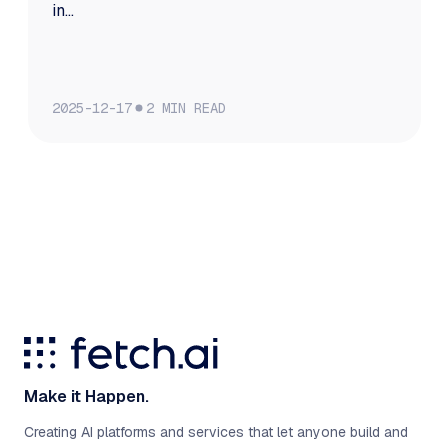
in...
2025-12-17
2
MIN READ
Make it Happen.
Creating AI platforms and services that let anyone build and