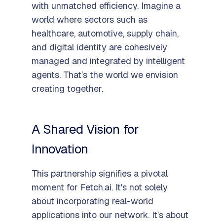
with unmatched efficiency. Imagine a
world where sectors such as
healthcare, automotive, supply chain,
and digital identity are cohesively
managed and integrated by intelligent
agents. That’s the world we envision
creating together.
A Shared Vision for
Innovation
This partnership signifies a pivotal
moment for Fetch.ai. It's not solely
about incorporating real-world
applications into our network. It’s about