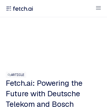
Open
ARTICLE
Fetch.ai: Powering the
Future with Deutsche
Telekom and Bosch