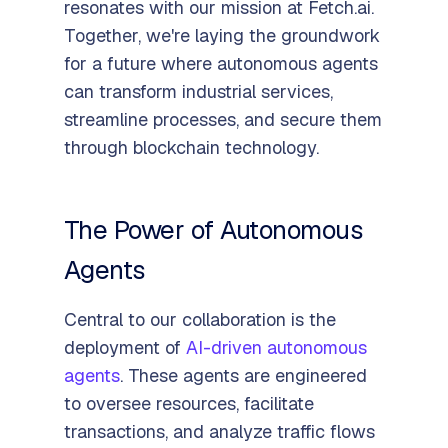
resonates with our mission at Fetch.ai.
Together, we're laying the groundwork
for a future where autonomous agents
can transform industrial services,
streamline processes, and secure them
through blockchain technology.
The Power of Autonomous
Agents
Central to our collaboration is the
deployment of
AI-driven autonomous
agents
. These agents are engineered
to oversee resources, facilitate
transactions, and analyze traffic flows