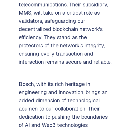
telecommunications. Their subsidiary,
MMS, will take on a critical role as
validators, safeguarding our
decentralized blockchain network's
efficiency. They stand as the
protectors of the network’s integrity,
ensuring every transaction and
interaction remains secure and reliable.
Bosch, with its rich heritage in
engineering and innovation, brings an
added dimension of technological
acumen to our collaboration. Their
dedication to pushing the boundaries
of AI and Web3 technologies