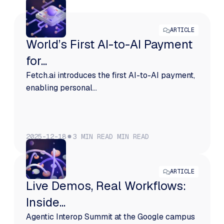
ARTICLE
World’s First AI-to-AI Payment
for...
Fetch.ai introduces the first AI-to-AI payment,
enabling personal...
2025-12-18
3 MIN READ
MIN READ
ARTICLE
Live Demos, Real Workflows:
Inside...
Agentic Interop Summit at the Google campus