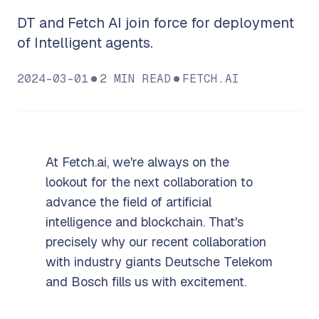
DT and Fetch AI join force for deployment
of Intelligent agents.
2024-03-01
2
MIN READ
FETCH.AI
At Fetch.ai, we're always on the
lookout for the next collaboration to
advance the field of artificial
intelligence and blockchain. That's
precisely why our recent collaboration
with industry giants Deutsche Telekom
and Bosch fills us with excitement.