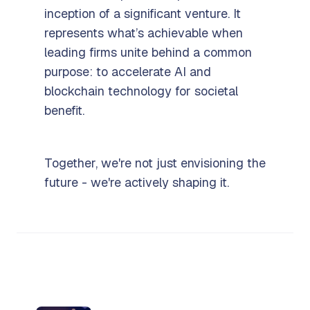
inception of a significant venture. It
represents what’s achievable when
leading firms unite behind a common
purpose: to accelerate AI and
blockchain technology for societal
benefit.
Together, we're not just envisioning the
future - we're actively shaping it.
More from Fetch