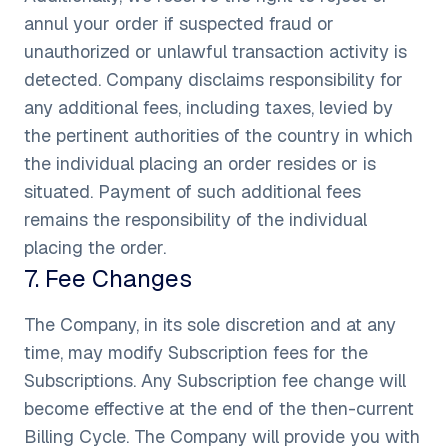
annul your order if suspected fraud or
unauthorized or unlawful transaction activity is
detected. Company disclaims responsibility for
any additional fees, including taxes, levied by
the pertinent authorities of the country in which
the individual placing an order resides or is
situated. Payment of such additional fees
remains the responsibility of the individual
placing the order.
7
.
Fee Changes
The Company, in its sole discretion and at any
time, may modify Subscription fees for the
Subscriptions. Any Subscription fee change will
become effective at the end of the then-current
Billing Cycle. The Company will provide you with