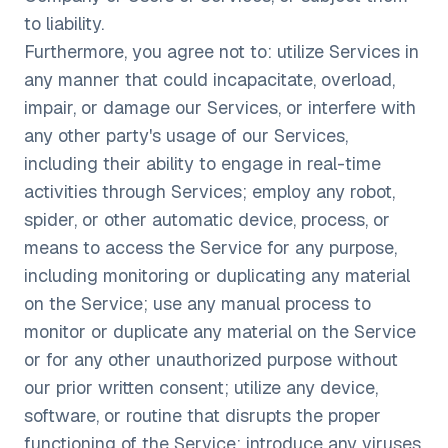
to liability.
Furthermore, you agree not to: utilize Services in
any manner that could incapacitate, overload,
impair, or damage our Services, or interfere with
any other party's usage of our Services,
including their ability to engage in real-time
activities through Services; employ any robot,
spider, or other automatic device, process, or
means to access the Service for any purpose,
including monitoring or duplicating any material
on the Service; use any manual process to
monitor or duplicate any material on the Service
or for any other unauthorized purpose without
our prior written consent; utilize any device,
software, or routine that disrupts the proper
functioning of the Service; introduce any viruses,