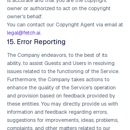
is accurate and that you are the copyright
owner or authorized to act on the copyright
owner's behalf.
You can contact our Copyright Agent via email at
legal@fetch.ai
.
15
.
Error Reporting
The Company endeavors, to the best of its
ability, to assist Guests and Users in resolving
issues related to the functioning of the Service.
Furthermore, the Company takes actions to
enhance the quality of the Service's operation
and provision based on feedback provided by
these entities. You may directly provide us with
information and feedback regarding errors,
suggestions for improvements, ideas, problems,
complaints, and other matters related to our