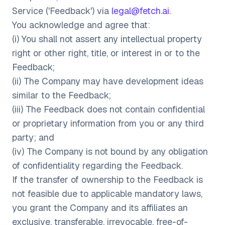
Service ('Feedback') via
legal@fetch.ai
.
You acknowledge and agree that:
(i) You shall not assert any intellectual property
right or other right, title, or interest in or to the
Feedback;
(ii) The Company may have development ideas
similar to the Feedback;
(iii) The Feedback does not contain confidential
or proprietary information from you or any third
party; and
(iv) The Company is not bound by any obligation
of confidentiality regarding the Feedback.
If the transfer of ownership to the Feedback is
not feasible due to applicable mandatory laws,
you grant the Company and its affiliates an
exclusive, transferable, irrevocable, free-of-