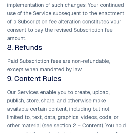
implementation of such changes. Your continued
use of the Service subsequent to the enactment
of a Subscription fee alteration constitutes your
consent to pay the revised Subscription fee
amount.
8
.
Refunds
Paid Subscription fees are non-refundable,
except when mandated by law.
9
.
Content Rules
Our Services enable you to create, upload,
publish, store, share, and otherwise make
available certain content, including but not
limited to, text, data, graphics, videos, code, or
other material (see section 2 – Content). You hold