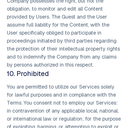
Company possesses the right, but not the
obligation, to monitor and edit all Content
provided by Users. The Guest and the User
assume full liability for the Content, with the
User specifically obliged to participate in
proceedings initiated by third parties regarding
the protection of their intellectual property rights
and to indemnify the Company from any claims
by persons authorized in this respect.
10
.
Prohibited
You are permitted to utilize our Services solely
for lawful purposes and in compliance with the
Terms. You consent not to employ our Services:
in contravention of any applicable local, national,
or international law or regulation; for the purpose
of exploiting, harming, or attempting to exploit or