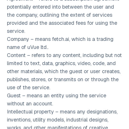
potentially entered into between the user and
the company, outlining the extent of services
provided and the associated fees for using the
service.
Company – means fetch.ai, which is a trading
name of uVue ltd..
Content – refers to any content, including but not
limited to text, data, graphics, video, code, and
other materials, which the guest or user creates,
publishes, stores, or transmits on or through the
use of the service.
Guest – means an entity using the service
without an account.
Intellectual property – means any designations,
inventions, utility models, industrial designs,
works, and other manifestations of creative