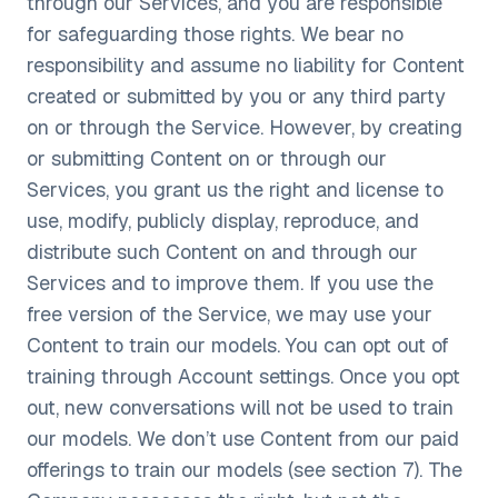
through our Services, and you are responsible
for safeguarding those rights. We bear no
responsibility and assume no liability for Content
created or submitted by you or any third party
on or through the Service. However, by creating
or submitting Content on or through our
Services, you grant us the right and license to
use, modify, publicly display, reproduce, and
distribute such Content on and through our
Services and to improve them. If you use the
free version of the Service, we may use your
Content to train our models. You can opt out of
training through Account settings. Once you opt
out, new conversations will not be used to train
our models. We don’t use Content from our paid
offerings to train our models (see section 7). The