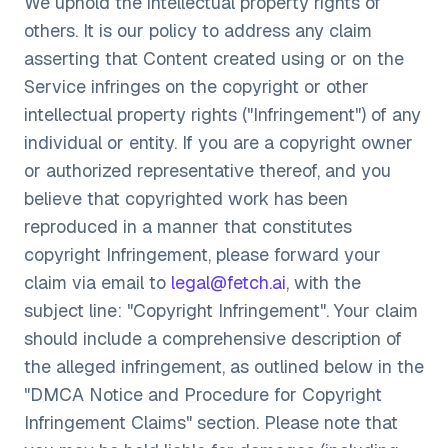
We uphold the intellectual property rights of
others. It is our policy to address any claim
asserting that Content created using or on the
Service infringes on the copyright or other
intellectual property rights ("Infringement") of any
individual or entity. If you are a copyright owner
or authorized representative thereof, and you
believe that copyrighted work has been
reproduced in a manner that constitutes
copyright Infringement, please forward your
claim via email to
legal@fetch.ai
, with the
subject line: "Copyright Infringement". Your claim
should include a comprehensive description of
the alleged infringement, as outlined below in the
"DMCA Notice and Procedure for Copyright
Infringement Claims" section. Please note that