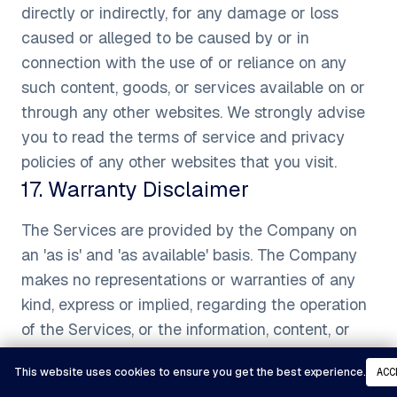
directly or indirectly, for any damage or loss
caused or alleged to be caused by or in
connection with the use of or reliance on any
such content, goods, or services available on or
through any other websites. We strongly advise
you to read the terms of service and privacy
policies of any other websites that you visit.
17
.
Warranty Disclaimer
The Services are provided by the Company on
an 'as is' and 'as available' basis. The Company
makes no representations or warranties of any
kind, express or implied, regarding the operation
of the Services, or the information, content, or
materials included therein. You expressly agree
This website uses cookies to ensure you get the best experience.
ACC
that your use of the Services, their content, and