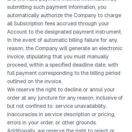
submitting such payment information, you
automatically authorize the Company to charge
all Subscription fees accrued through your
Account to the designated payment instrument.
In the event of automatic billing failure for any
reason, the Company will generate an electronic
invoice, stipulating that you must manually
proceed, within a specified deadline date, with
full payment corresponding to the billing period
outlined on the invoice.
We reserve the right to decline or annul your
order at any juncture for any reason, inclusive of
but not confined to: service unavailability,
inaccuracies in service description or pricing,
errors in your order, or other grounds.
Additionally, we reserve the right to reject or