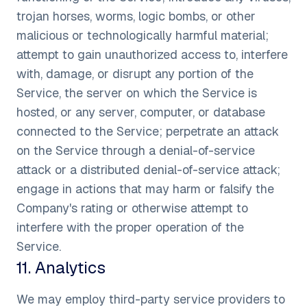
trojan horses, worms, logic bombs, or other
malicious or technologically harmful material;
attempt to gain unauthorized access to, interfere
with, damage, or disrupt any portion of the
Service, the server on which the Service is
hosted, or any server, computer, or database
connected to the Service; perpetrate an attack
on the Service through a denial-of-service
attack or a distributed denial-of-service attack;
engage in actions that may harm or falsify the
Company's rating or otherwise attempt to
interfere with the proper operation of the
Service.
11
.
Analytics
We may employ third-party service providers to