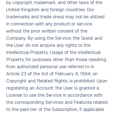
by copyright, trademark, and other laws of the
United Kingdom and foreign countries. Our
trademarks and trade dress may not be utilized
in connection with any product or service
without the prior written consent of the
Company. By using the Service, the Guest and
the User do not acquire any rights to the
Intellectual Property. Usage of the Intellectual
Property for purposes other than those resulting
from authorized personal use referred to in
Article 23 of the Act of February 4, 1994, on
Copyright and Related Rights, is prohibited. Upon
registering an Account, the User is granted a
License to use the Service in accordance with
the corresponding Services and Features related
to the paid tier of the Subscription, if applicable.