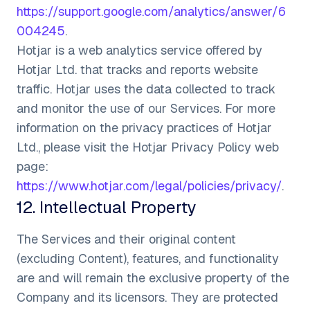
https://support.google.com/analytics/answer/6
004245
.
Hotjar is a web analytics service offered by
Hotjar Ltd. that tracks and reports website
traffic. Hotjar uses the data collected to track
and monitor the use of our Services. For more
information on the privacy practices of Hotjar
Ltd., please visit the Hotjar Privacy Policy web
page:
https://www.hotjar.com/legal/policies/privacy/
.
12
.
Intellectual Property
The Services and their original content
(excluding Content), features, and functionality
are and will remain the exclusive property of the
Company and its licensors. They are protected