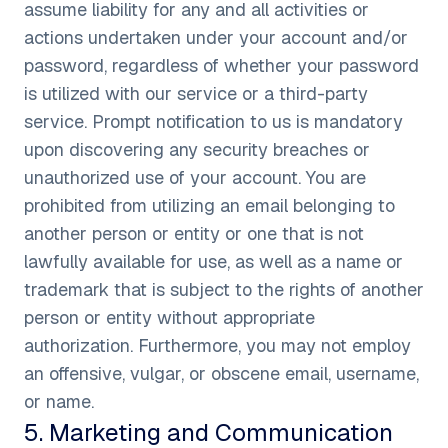
assume liability for any and all activities or
actions undertaken under your account and/or
password, regardless of whether your password
is utilized with our service or a third-party
service. Prompt notification to us is mandatory
upon discovering any security breaches or
unauthorized use of your account. You are
prohibited from utilizing an email belonging to
another person or entity or one that is not
lawfully available for use, as well as a name or
trademark that is subject to the rights of another
person or entity without appropriate
authorization. Furthermore, you may not employ
an offensive, vulgar, or obscene email, username,
or name.
5
.
Marketing and Communication