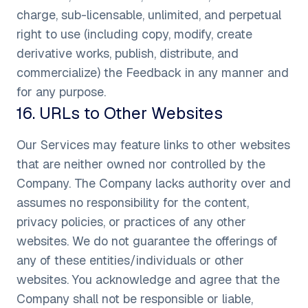
charge, sub-licensable, unlimited, and perpetual
right to use (including copy, modify, create
derivative works, publish, distribute, and
commercialize) the Feedback in any manner and
for any purpose.
16
.
URLs to Other Websites
Our Services may feature links to other websites
that are neither owned nor controlled by the
Company. The Company lacks authority over and
assumes no responsibility for the content,
privacy policies, or practices of any other
websites. We do not guarantee the offerings of
any of these entities/individuals or other
websites. You acknowledge and agree that the
Company shall not be responsible or liable,