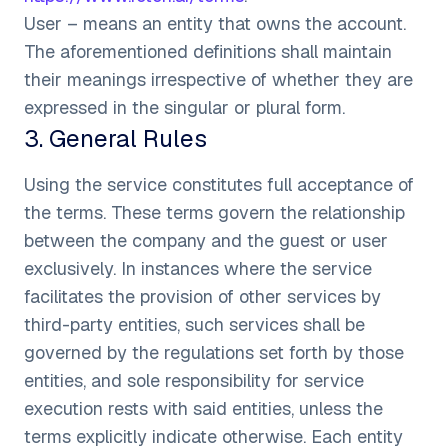
User – means an entity that owns the account.
The aforementioned definitions shall maintain
their meanings irrespective of whether they are
expressed in the singular or plural form.
3
.
General Rules
Using the service constitutes full acceptance of
the terms. These terms govern the relationship
between the company and the guest or user
exclusively. In instances where the service
facilitates the provision of other services by
third-party entities, such services shall be
governed by the regulations set forth by those
entities, and sole responsibility for service
execution rests with said entities, unless the
terms explicitly indicate otherwise. Each entity