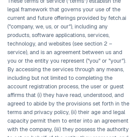
These terms of service ("terms") establish the
legal framework that governs your use of the
current and future offerings provided by fetch.ai
("company, we, us, or our"), including any
products, software applications, services,
technology, and websites (see section 2 –
service), and is an agreement between us and
you or the entity you represent ("you" or "your").
By accessing the services through any means,
including but not limited to completing the
account registration process, the user or guest
affirms that (i) they have read, understood, and
agreed to abide by the provisions set forth in the
terms and privacy policy, (ii) their age and legal
capacity permit them to enter into an agreement
with the company, (iii) they possess the authority