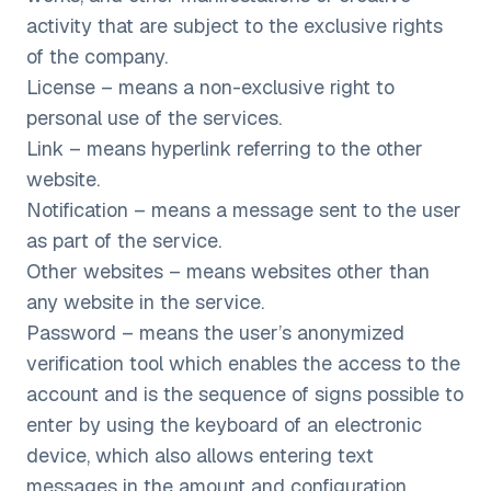
activity that are subject to the exclusive rights
of the company.
License – means a non-exclusive right to
personal use of the services.
Link – means hyperlink referring to the other
website.
Notification – means a message sent to the user
as part of the service.
Other websites – means websites other than
any website in the service.
Password – means the user’s anonymized
verification tool which enables the access to the
account and is the sequence of signs possible to
enter by using the keyboard of an electronic
device, which also allows entering text
messages in the amount and configuration