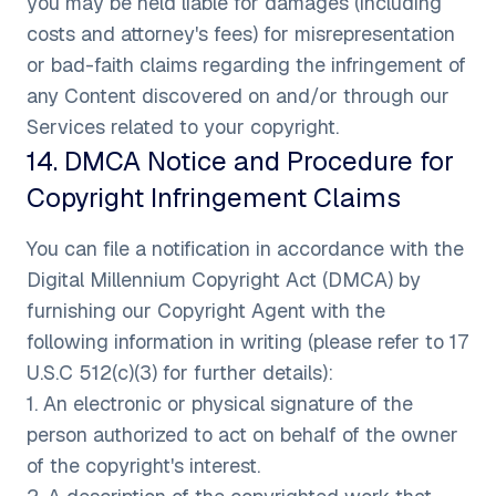
you may be held liable for damages (including
costs and attorney's fees) for misrepresentation
or bad-faith claims regarding the infringement of
any Content discovered on and/or through our
Services related to your copyright.
14
.
DMCA Notice and Procedure for
Copyright Infringement Claims
You can file a notification in accordance with the
Digital Millennium Copyright Act (DMCA) by
furnishing our Copyright Agent with the
following information in writing (please refer to 17
U.S.C 512(c)(3) for further details):
1. An electronic or physical signature of the
person authorized to act on behalf of the owner
of the copyright's interest.