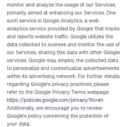
monitor and analyze the usage of our Services,
primarily aimed at enhancing our Services. One
such service is Google Analytics, a web
analytics service provided by Google that tracks
and reports website traffic. Google utilizes the
data collected to oversee and monitor the use of
our Services, sharing this data with other Google
services. Google may employ the collected data
to personalize and contextualize advertisements
within its advertising network. For further details
regarding Google's privacy practices, please
refer to the Google Privacy Terms webpage:
https://policies.google.com/privacy?hl=en
.
Additionally, we encourage you to review
Google's policy concerning the protection of
your data: