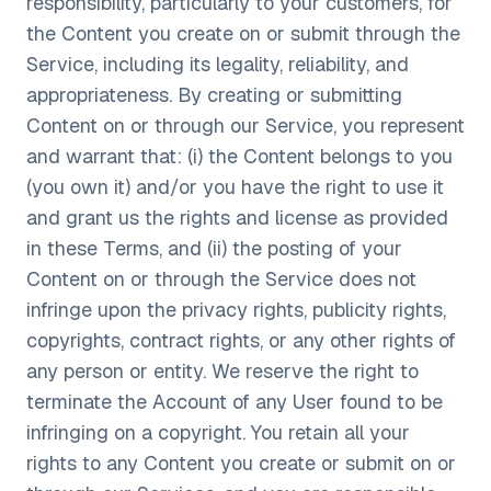
responsibility, particularly to your customers, for
the Content you create on or submit through the
Service, including its legality, reliability, and
appropriateness. By creating or submitting
Content on or through our Service, you represent
and warrant that: (i) the Content belongs to you
(you own it) and/or you have the right to use it
and grant us the rights and license as provided
in these Terms, and (ii) the posting of your
Content on or through the Service does not
infringe upon the privacy rights, publicity rights,
copyrights, contract rights, or any other rights of
any person or entity. We reserve the right to
terminate the Account of any User found to be
infringing on a copyright. You retain all your
rights to any Content you create or submit on or