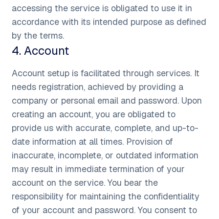
accessing the service is obligated to use it in
accordance with its intended purpose as defined
by the terms.
4
.
Account
Account setup is facilitated through services. It
needs registration, achieved by providing a
company or personal email and password. Upon
creating an account, you are obligated to
provide us with accurate, complete, and up-to-
date information at all times. Provision of
inaccurate, incomplete, or outdated information
may result in immediate termination of your
account on the service. You bear the
responsibility for maintaining the confidentiality
of your account and password. You consent to