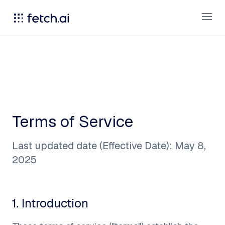
Open
Terms of Service
Last updated date (Effective Date): May 8,
2025
1
.
Introduction