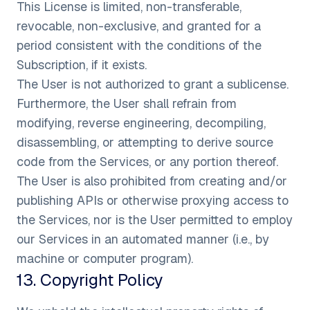
This License is limited, non-transferable,
revocable, non-exclusive, and granted for a
period consistent with the conditions of the
Subscription, if it exists.
The User is not authorized to grant a sublicense.
Furthermore, the User shall refrain from
modifying, reverse engineering, decompiling,
disassembling, or attempting to derive source
code from the Services, or any portion thereof.
The User is also prohibited from creating and/or
publishing APIs or otherwise proxying access to
the Services, nor is the User permitted to employ
our Services in an automated manner (i.e., by
machine or computer program).
13
.
Copyright Policy