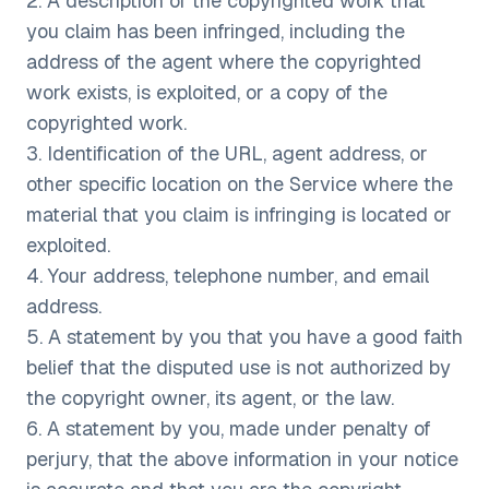
2. A description of the copyrighted work that
you claim has been infringed, including the
address of the agent where the copyrighted
work exists, is exploited, or a copy of the
copyrighted work.
3. Identification of the URL, agent address, or
other specific location on the Service where the
material that you claim is infringing is located or
exploited.
4. Your address, telephone number, and email
address.
5. A statement by you that you have a good faith
belief that the disputed use is not authorized by
the copyright owner, its agent, or the law.
6. A statement by you, made under penalty of
perjury, that the above information in your notice