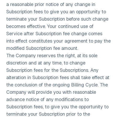
a reasonable prior notice of any change in
Subscription fees to give you an opportunity to
terminate your Subscription before such change
becomes effective. Your continued use of
Service after Subscription fee change comes
into effect constitutes your agreement to pay the
modified Subscription fee amount.
The Company reserves the right, at its sole
discretion and at any time, to change
Subscription fees for the Subscriptions. Any
alteration in Subscription fees shall take effect at
the conclusion of the ongoing Billing Cycle. The
Company will provide you with reasonable
advance notice of any modifications to
Subscription fees, to give you the opportunity to
terminate your Subscription prior to the