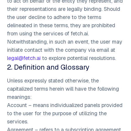
to act on behalf of the entity they represent, and
their representations are legally binding. Should
the user decline to adhere to the terms
delineated in these terms, they are prohibited
from using the services of fetch.ai.
Notwithstanding, in such an event, the user may
initiate contact with the company via email at
legal@fetch.ai
to explore potential resolutions.
2
.
Definition and Glossary
Unless expressly stated otherwise, the
capitalized terms herein will have the following
meanings:
Account – means individualized panels provided
to the user for the purpose of utilizing the
services.
Agreement – refers to a subscription agreement