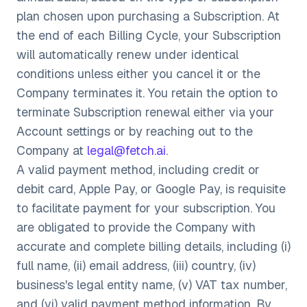
plan chosen upon purchasing a Subscription. At
the end of each Billing Cycle, your Subscription
will automatically renew under identical
conditions unless either you cancel it or the
Company terminates it. You retain the option to
terminate Subscription renewal either via your
Account settings or by reaching out to the
Company at
legal@fetch.ai
.
A valid payment method, including credit or
debit card, Apple Pay, or Google Pay, is requisite
to facilitate payment for your subscription. You
are obligated to provide the Company with
accurate and complete billing details, including (i)
full name, (ii) email address, (iii) country, (iv)
business's legal entity name, (v) VAT tax number,
and (vi) valid payment method information. By