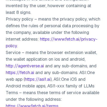
invented by the user, however containing at
least 8 signs.
Privacy policy – means the privacy policy, which
defines the rules of personal data processing by
the company, available under the following
internet address:
https://www.fetch.ai/privacy-
policy
.
Service – means the browser extension wallet,
the wallet application on ios and android,
http://agentverse.ai
and any sub-domains, and
https://fetch.ai
and any sub-domains. ASI:One
web app (
https://asi1.ai
), ASI:One iOS and
Android mobile apps, ASI1-xxx family of LLMs
Terms – means these terms of service available
under the following address:
https://www.fetch.ai/terms
.