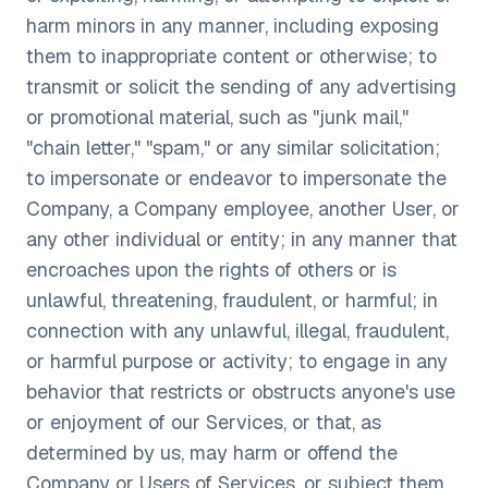
harm minors in any manner, including exposing
them to inappropriate content or otherwise; to
transmit or solicit the sending of any advertising
or promotional material, such as "junk mail,"
"chain letter," "spam," or any similar solicitation;
to impersonate or endeavor to impersonate the
Company, a Company employee, another User, or
any other individual or entity; in any manner that
encroaches upon the rights of others or is
unlawful, threatening, fraudulent, or harmful; in
connection with any unlawful, illegal, fraudulent,
or harmful purpose or activity; to engage in any
behavior that restricts or obstructs anyone's use
or enjoyment of our Services, or that, as
determined by us, may harm or offend the
Company or Users of Services, or subject them