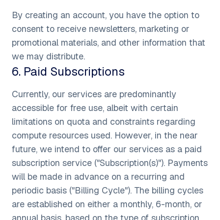
By creating an account, you have the option to
consent to receive newsletters, marketing or
promotional materials, and other information that
we may distribute.
6
.
Paid Subscriptions
Currently, our services are predominantly
accessible for free use, albeit with certain
limitations on quota and constraints regarding
compute resources used. However, in the near
future, we intend to offer our services as a paid
subscription service ("Subscription(s)"). Payments
will be made in advance on a recurring and
periodic basis ("Billing Cycle"). The billing cycles
are established on either a monthly, 6-month, or
annual basis, based on the type of subscription