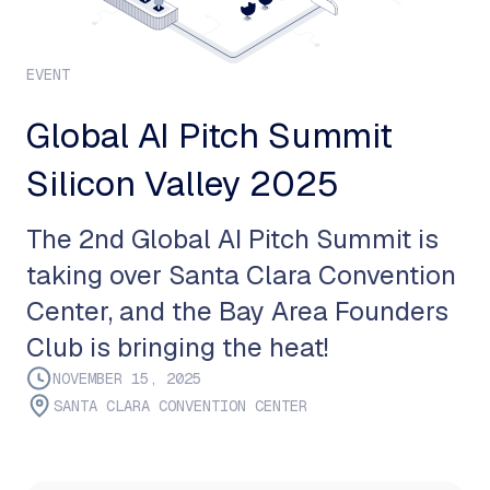
EVENT
Global AI Pitch Summit
Silicon Valley 2025
The 2nd Global AI Pitch Summit is
taking over Santa Clara Convention
Center, and the Bay Area Founders
Club is bringing the heat!
NOVEMBER 15, 2025
SANTA CLARA CONVENTION CENTER