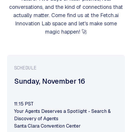
conversations, and the kind of connections that
actually matter. Come find us at the Fetch.ai
Innovation Lab space and let's make some
magic happen! 🚀
SCHEDULE
Sunday
,
November 16
11:15
PST
Your Agents Deserves a Spotlight - Search &
Discovery of Agents
Santa Clara Convention Center