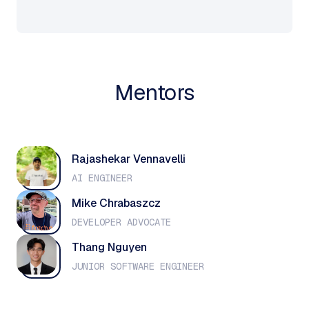
Mentors
Rajashekar Vennavelli
AI ENGINEER
Mike Chrabaszcz
DEVELOPER ADVOCATE
Thang Nguyen
JUNIOR SOFTWARE ENGINEER