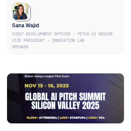
Sana Wajid
CHIEF DEVELOPMENT OFFICER - FETCH.AI SENIOR
VICE PRESIDENT - INNOVATION LAB
SPEAKER