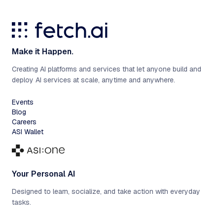
Make it Happen.
Creating AI platforms and services that let anyone build and
deploy AI services at scale, anytime and anywhere.
Events
Blog
Careers
ASI Wallet
Your Personal AI
Designed to learn, socialize, and take action with everyday
tasks.