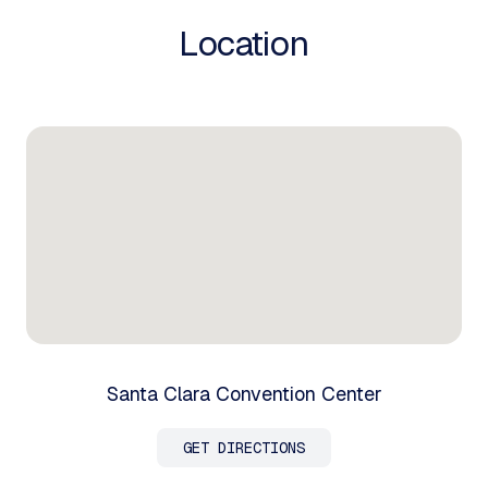
Location
Santa Clara Convention Center
GET DIRECTIONS