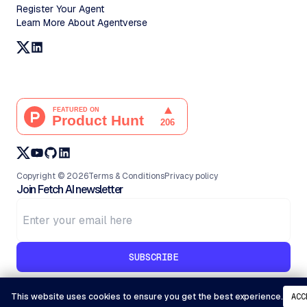
Register Your Agent
Learn More About Agentverse
Copyright ©
2026
Terms & Conditions
Privacy policy
Join Fetch AI newsletter
SUBSCRIBE
This website uses cookies to ensure you get the best experience.
ACC