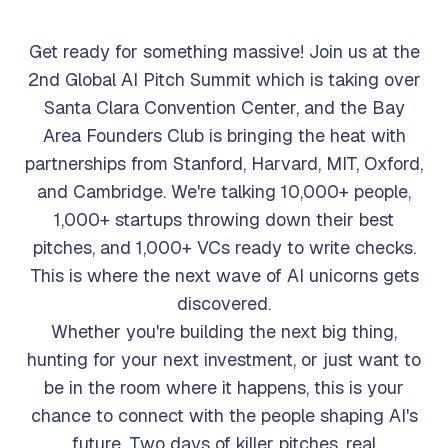
Get ready for something massive! Join us at the
2nd Global AI Pitch Summit which is taking over
Santa Clara Convention Center, and the Bay
Area Founders Club is bringing the heat with
partnerships from Stanford, Harvard, MIT, Oxford,
and Cambridge. We're talking 10,000+ people,
1,000+ startups throwing down their best
pitches, and 1,000+ VCs ready to write checks.
This is where the next wave of AI unicorns gets
discovered.
Whether you're building the next big thing,
hunting for your next investment, or just want to
be in the room where it happens, this is your
chance to connect with the people shaping AI's
future. Two days of killer pitches, real