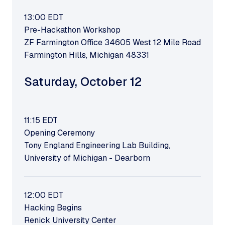
13:00
EDT
Pre-Hackathon Workshop
ZF Farmington Office 34605 West 12 Mile Road
Farmington Hills, Michigan 48331
Saturday
,
October 12
11:15
EDT
Opening Ceremony
Tony England Engineering Lab Building,
University of Michigan - Dearborn
12:00
EDT
Hacking Begins
Renick University Center