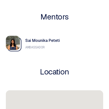
Mentors
Sai Mounika Peteti
AMBASSADOR
Location