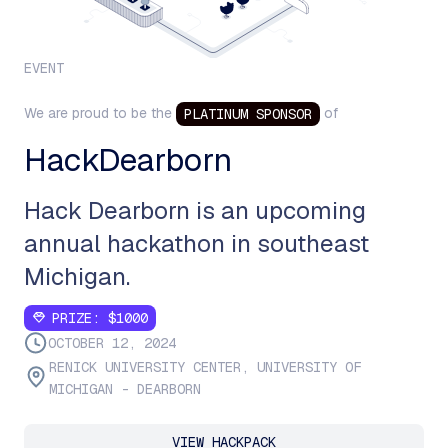
EVENT
We are proud to be the
of
PLATINUM
SPONSOR
HackDearborn
Hack Dearborn is an upcoming
annual hackathon in southeast
Michigan.
PRIZE:
$1000
OCTOBER 12, 2024
RENICK UNIVERSITY CENTER, UNIVERSITY OF
MICHIGAN - DEARBORN
VIEW HACKPACK