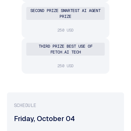
SECOND PRIZE SMARTEST AI AGENT
PRIZE
250 USD
THIRD PRIZE BEST USE OF
FETCH.AI TECH
250 USD
SCHEDULE
Friday
,
October 04