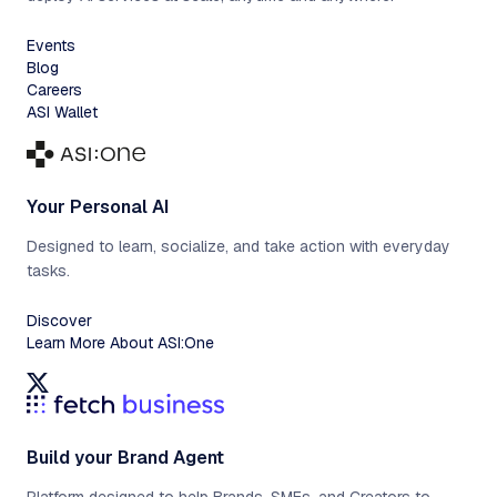
Events
Blog
Careers
ASI Wallet
Your Personal AI
Designed to learn, socialize, and take action with everyday
tasks.
Discover
Learn More About ASI:One
Build your Brand Agent