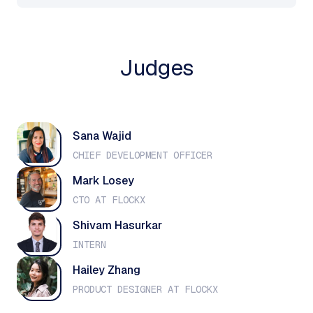
Judges
Sana Wajid
CHIEF DEVELOPMENT OFFICER
Mark Losey
CTO AT FLOCKX
Shivam Hasurkar
INTERN
Hailey Zhang
PRODUCT DESIGNER AT FLOCKX