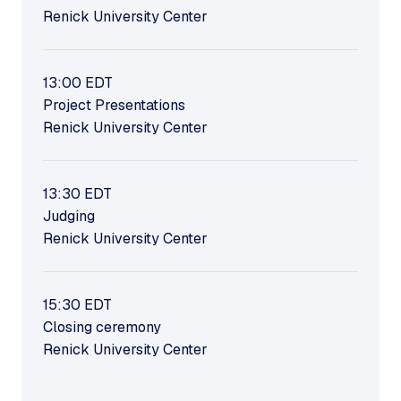
Renick University Center
13:00
EDT
Project Presentations
Renick University Center
13:30
EDT
Judging
Renick University Center
15:30
EDT
Closing ceremony
Renick University Center