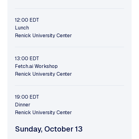
12:00
EDT
Lunch
Renick University Center
13:00
EDT
Fetch.ai Workshop
Renick University Center
19:00
EDT
Dinner
Renick University Center
Sunday
,
October 13