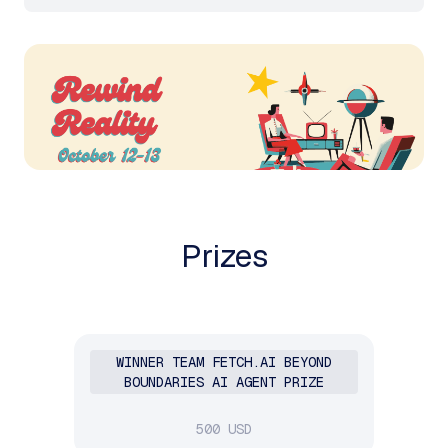
Prizes
WINNER TEAM FETCH.AI BEYOND
BOUNDARIES AI AGENT PRIZE
500 USD