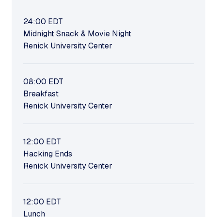
24:00
EDT
Midnight Snack & Movie Night
Renick University Center
08:00
EDT
Breakfast
Renick University Center
12:00
EDT
Hacking Ends
Renick University Center
12:00
EDT
Lunch