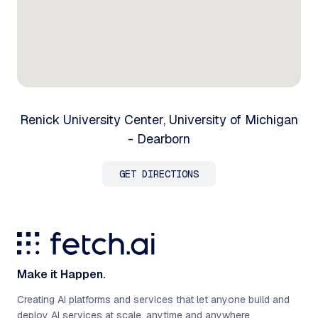
Renick University Center, University of Michigan
- Dearborn
GET DIRECTIONS
Make it Happen.
Creating AI platforms and services that let anyone build and
deploy AI services at scale, anytime and anywhere.