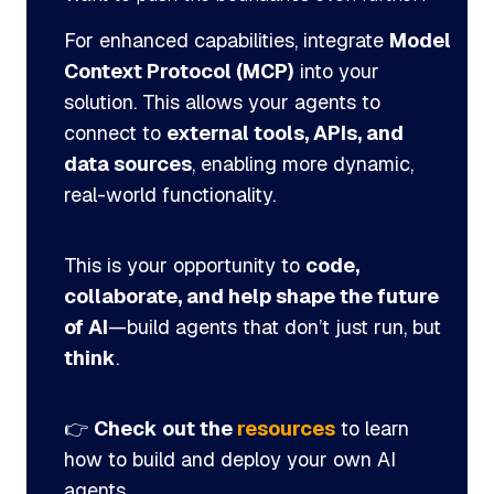
For enhanced capabilities, integrate
Model
Context Protocol (MCP)
into your
solution. This allows your agents to
connect to
external tools, APIs, and
data sources
, enabling more dynamic,
real-world functionality.
This is your opportunity to
code,
collaborate, and help shape the future
of AI
—build agents that don’t just run, but
think
.
👉
Check out the
resources
to learn
how to build and deploy your own AI
agents.