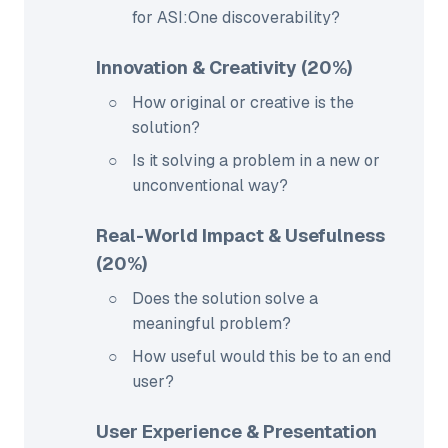
for ASI:One discoverability?
Innovation & Creativity (20%)
How original or creative is the
solution?
Is it solving a problem in a new or
unconventional way?
Real-World Impact & Usefulness
(20%)
Does the solution solve a
meaningful problem?
How useful would this be to an end
user?
User Experience & Presentation