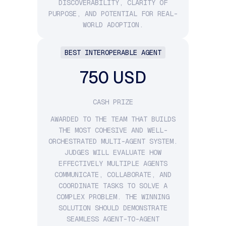
DISCOVERABILITY, CLARITY OF
PURPOSE, AND POTENTIAL FOR REAL-
WORLD ADOPTION.
BEST INTEROPERABLE AGENT
750 USD
CASH PRIZE
AWARDED TO THE TEAM THAT BUILDS
THE MOST COHESIVE AND WELL-
ORCHESTRATED MULTI-AGENT SYSTEM.
JUDGES WILL EVALUATE HOW
EFFECTIVELY MULTIPLE AGENTS
COMMUNICATE, COLLABORATE, AND
COORDINATE TASKS TO SOLVE A
COMPLEX PROBLEM. THE WINNING
SOLUTION SHOULD DEMONSTRATE
SEAMLESS AGENT-TO-AGENT