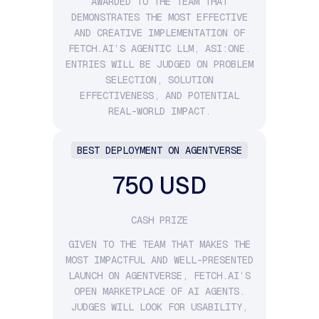
AWARDED TO THE TEAM THAT
DEMONSTRATES THE MOST EFFECTIVE
AND CREATIVE IMPLEMENTATION OF
FETCH.AI’S AGENTIC LLM, ASI:ONE.
ENTRIES WILL BE JUDGED ON PROBLEM
SELECTION, SOLUTION
EFFECTIVENESS, AND POTENTIAL
REAL-WORLD IMPACT.
BEST DEPLOYMENT ON AGENTVERSE
750 USD
CASH PRIZE
GIVEN TO THE TEAM THAT MAKES THE
MOST IMPACTFUL AND WELL-PRESENTED
LAUNCH ON AGENTVERSE, FETCH.AI’S
OPEN MARKETPLACE OF AI AGENTS.
JUDGES WILL LOOK FOR USABILITY,