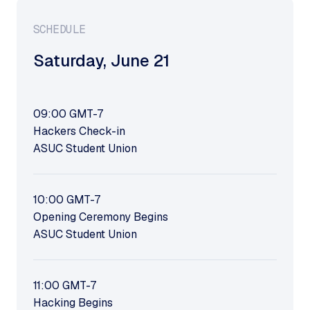
SCHEDULE
Saturday
,
June 21
09:00
GMT-7
Hackers Check-in
ASUC Student Union
10:00
GMT-7
Opening Ceremony Begins
ASUC Student Union
11:00
GMT-7
Hacking Begins