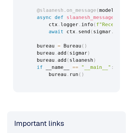
@slaanesh
.
on_message
(
model
=
Messa
async
def
slaanesh_message_handl
        ctx
.
logger
.
info
(
f"Received m
await
 ctx
.
send
(
sigmar
.
addres
    bureau 
=
 Bureau
(
)
    bureau
.
add
(
sigmar
)
    bureau
.
add
(
slaanesh
)
if
 __name__ 
==
"__main__"
:
        bureau
.
run
(
)
Important links