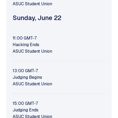
ASUC Student Union
Sunday
,
June 22
11:00
GMT-7
Hacking Ends
ASUC Student Union
13:00
GMT-7
Judging Begins
ASUC Student Union
15:00
GMT-7
Judging Ends
ASUC Student Union