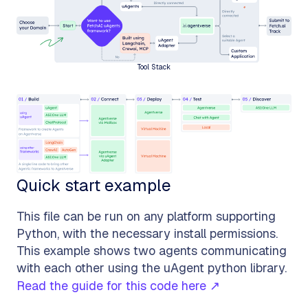
Tool Stack
Quick start example
This file can be run on any platform supporting
Python, with the necessary install permissions.
This example shows two agents communicating
with each other using the uAgent python library.
Read the guide for this code here ↗