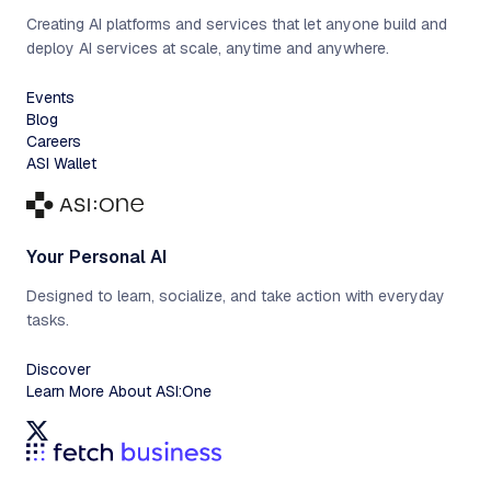
Creating AI platforms and services that let anyone build and
deploy AI services at scale, anytime and anywhere.
Events
Blog
Careers
ASI Wallet
Your Personal AI
Designed to learn, socialize, and take action with everyday
tasks.
Discover
Learn More About ASI:One