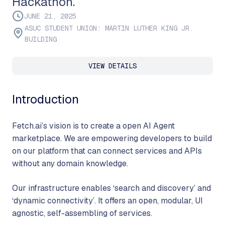
Hackathon.
JUNE 21, 2025
ASUC STUDENT UNION: MARTIN LUTHER KING JR.
BUILDING
VIEW DETAILS
Introduction
Fetch.ai’s vision is to create a open AI Agent
marketplace. We are empowering developers to build
on our platform that can connect services and APIs
without any domain knowledge.
Our infrastructure enables ‘search and discovery’ and
‘dynamic connectivity’. It offers an open, modular, UI
agnostic, self-assembling of services.