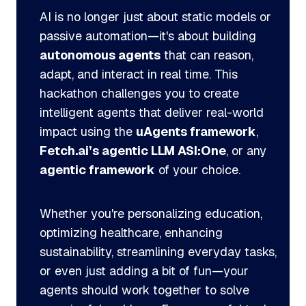
AI is no longer just about static models or
passive automation—it's about building
autonomous agents
that can reason,
adapt, and interact in real time. This
hackathon challenges you to create
intelligent agents that deliver real-world
impact using the
uAgents framework
,
Fetch.ai’s agentic LLM ASI:One
, or any
agentic framework
of your choice.
Whether you're personalizing education,
optimizing healthcare, enhancing
sustainability, streamlining everyday tasks,
or even just adding a bit of fun—your
agents should work together to solve