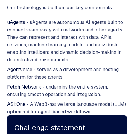
Our technology is built on four key components:
uAgents
- uAgents are autonomous AI agents built to
connect seamlessly with networks and other agents.
They can represent and interact with data, APIs,
services, machine learning models, and individuals,
enabling intelligent and dynamic decision-making in
decentralized environments.
Agentverse
- serves as a development and hosting
platform for these agents.
Fetch Network
- underpins the entire system,
ensuring smooth operation and integration.
ASI:One
- A Web3-native large language model (LLM)
optimized for agent-based workflows.
Challenge statement