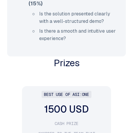
(15%)
Is the solution presented clearly
with a well-structured demo?
Is there a smooth and intuitive user
experience?
Prizes
BEST USE OF ASI:ONE
1500 USD
CASH PRIZE