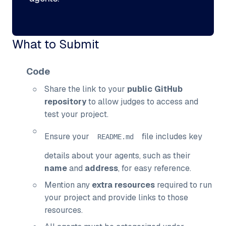
What to Submit
Code
Share the link to your
public GitHub
repository
to allow judges to access and
test your project.
Ensure your
file includes key
README
.
md
details about your agents, such as their
name
and
address
, for easy reference.
Mention any
extra resources
required to run
your project and provide links to those
resources.