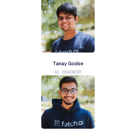
Tanay Godse
AI ENGINEER