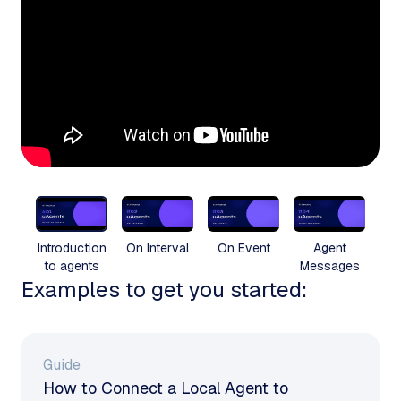
Introduction
On Interval
On Event
Agent
to agents
Messages
Examples to get you started:
Guide
How to Connect a Local Agent to