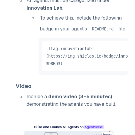
All agents must be categorized under
Innovation Lab
.
To achieve this, include the following
badge in your agent’s
file:
README
.
md
!
[
tag
:
innovationlab
]
(
https
:
//
img
.
shields
.
io
/
badge
/
innovat
3D8BD3
)
Video
Include a
demo video (3–5 minutes)
demonstrating the agents you have built.