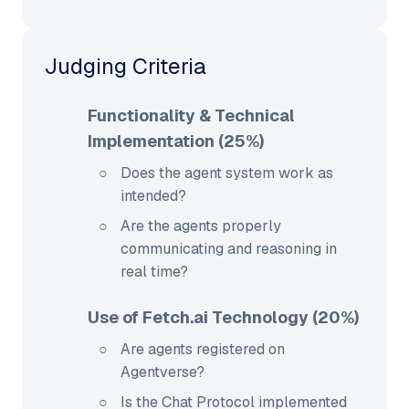
Judging Criteria
Functionality & Technical
Implementation (25%)
Does the agent system work as
intended?
Are the agents properly
communicating and reasoning in
real time?
Use of Fetch.ai Technology (20%)
Are agents registered on
Agentverse?
Is the Chat Protocol implemented