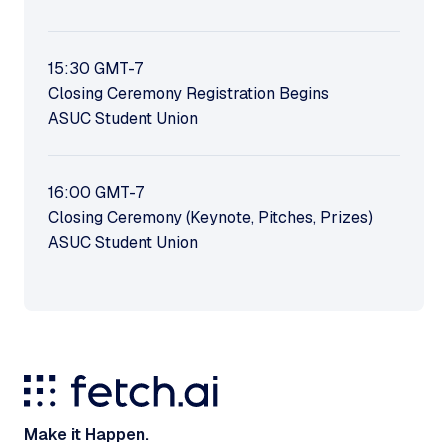
15:30
GMT-7
Closing Ceremony Registration Begins
ASUC Student Union
16:00
GMT-7
Closing Ceremony (Keynote, Pitches, Prizes)
ASUC Student Union
Make it Happen.