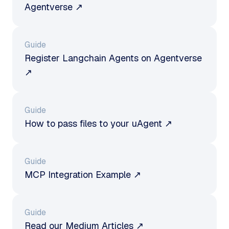
Agentverse ↗
Guide
Register Langchain Agents on Agentverse
↗
Guide
How to pass files to your uAgent ↗
Guide
MCP Integration Example ↗
Guide
Read our Medium Articles ↗