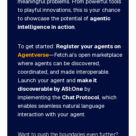
meaningful problems. From powerful tools
to playful innovations, this is your chance
to showcase the potential of
agentic
intelligence in action
.
To get started:
Register your agents on
Agentverse
—Fetch.ai’s open marketplace
where agents can be discovered,
coordinated, and made interoperable.
Launch your agent and
make it
discoverable by ASI:One
by
implementing the
Chat Protocol
, which
enables seamless natural language
interaction with your agent.
Want to push the boundaries even further?