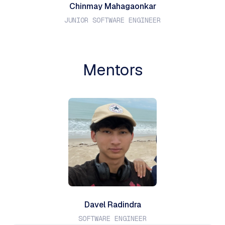
Chinmay Mahagaonkar
JUNIOR SOFTWARE ENGINEER
Mentors
Davel Radindra
SOFTWARE ENGINEER