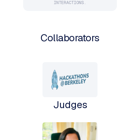
INTERACTIONS.
Collaborators
Judges