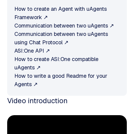
How to create an Agent with uAgents
Framework ↗
Communication between two uAgents ↗
Communication between two uAgents
using Chat Protocol ↗
ASI:One API ↗
How to create ASI:One compatible
uAgents ↗
How to write a good Readme for your
Agents ↗
Video introduction