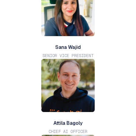
Sana Wajid
SENIOR VICE PRESIDENT
Attila Bagoly
CHIEF AI OFFICER