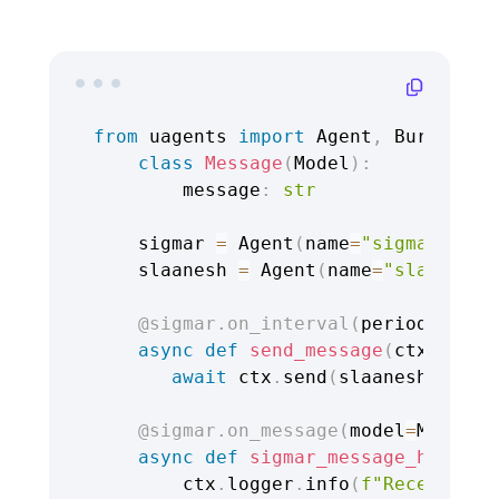
from
 uagents 
import
 Agent
,
 Bureau
,
 C
class
Message
(
Model
)
:
        message
:
str
    sigmar 
=
 Agent
(
name
=
"sigmar"
,
 se
    slaanesh 
=
 Agent
(
name
=
"slaanesh"
@sigmar
.
on_interval
(
period
=
3.0
)
async
def
send_message
(
ctx
:
 Cont
await
 ctx
.
send
(
slaanesh
.
addre
@sigmar
.
on_message
(
model
=
Message
async
def
sigmar_message_handler
        ctx
.
logger
.
info
(
f"Received m