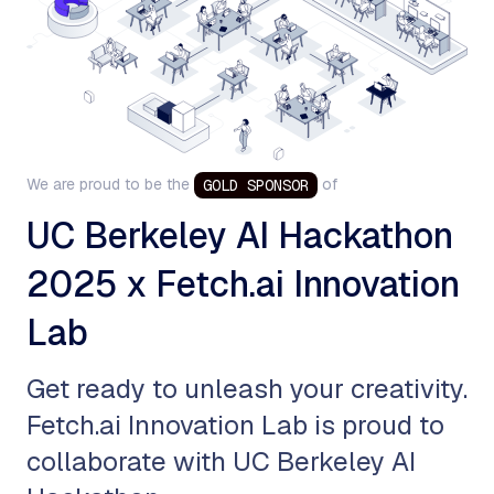
We are proud to be the
of
GOLD
SPONSOR
UC Berkeley AI Hackathon
2025 x Fetch.ai Innovation
Lab
​Get ready to unleash your creativity.
Fetch.ai Innovation Lab is proud to
collaborate with UC Berkeley AI