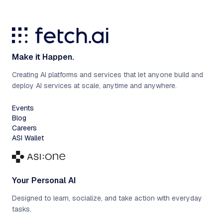
Make it Happen.
Creating AI platforms and services that let anyone build and
deploy AI services at scale, anytime and anywhere.
Events
Blog
Careers
ASI Wallet
Your Personal AI
Designed to learn, socialize, and take action with everyday
tasks.