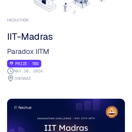
HACKATHON
IIT-Madras
Paradox IITM
PRIZE:
TBD
MAY 30, 2024
CHENNAI