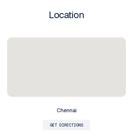
Location
Chennai
GET DIRECTIONS