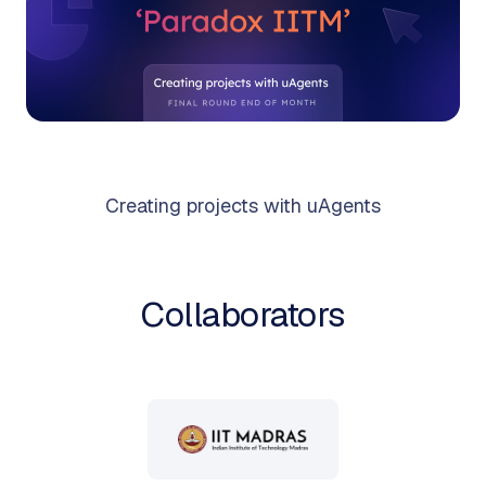
Creating projects with uAgents
Collaborators