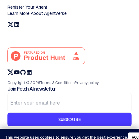
Register Your Agent
Learn More About Agentverse
Copyright ©
2026
Terms & Conditions
Privacy policy
Join Fetch AI newsletter
SUBSCRIBE
This website uses cookies to ensure you get the best experience.
ACC