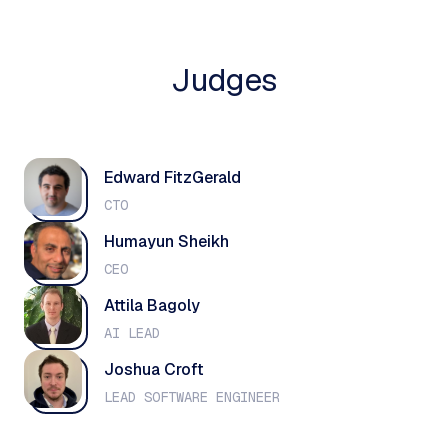
Judges
Edward FitzGerald
CTO
Humayun Sheikh
CEO
Attila Bagoly
AI LEAD
Joshua Croft
LEAD SOFTWARE ENGINEER