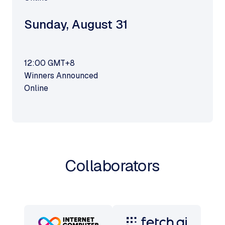
Sunday
,
August 31
12:00
GMT+8
Winners Announced
Online
Collaborators