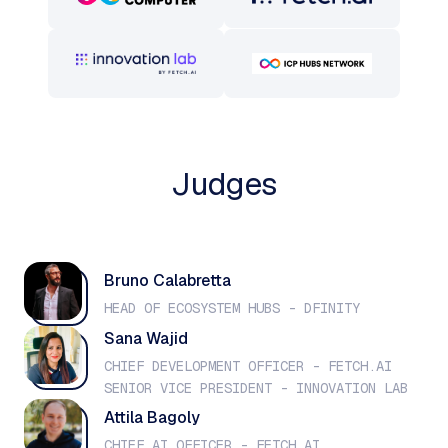
Judges
Bruno Calabretta
HEAD OF ECOSYSTEM HUBS - DFINITY
Sana Wajid
CHIEF DEVELOPMENT OFFICER - FETCH.AI
SENIOR VICE PRESIDENT - INNOVATION LAB
Attila Bagoly
CHIEF AI OFFICER - FETCH.AI