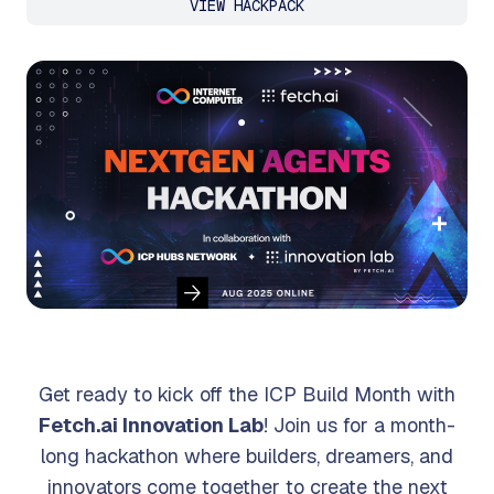
VIEW HACKPACK
Get ready to kick off the ICP Build Month with
Fetch.ai Innovation Lab
! Join us for a month-
long hackathon where builders, dreamers, and
innovators come together to create the next