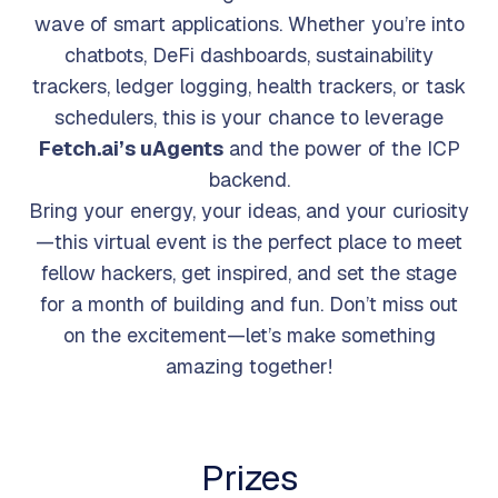
wave of smart applications. Whether you’re into
chatbots, DeFi dashboards, sustainability
trackers, ledger logging, health trackers, or task
schedulers, this is your chance to leverage
Fetch.ai’s uAgents
and the power of the ICP
backend.
Bring your energy, your ideas, and your curiosity
—this virtual event is the perfect place to meet
fellow hackers, get inspired, and set the stage
for a month of building and fun. Don’t miss out
on the excitement—let’s make something
amazing together!
Prizes