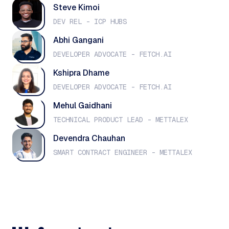
Steve Kimoi
DEV REL - ICP HUBS
Abhi Gangani
DEVELOPER ADVOCATE - FETCH.AI
Kshipra Dhame
DEVELOPER ADVOCATE - FETCH.AI
Mehul Gaidhani
TECHNICAL PRODUCT LEAD - METTALEX
Devendra Chauhan
SMART CONTRACT ENGINEER - METTALEX