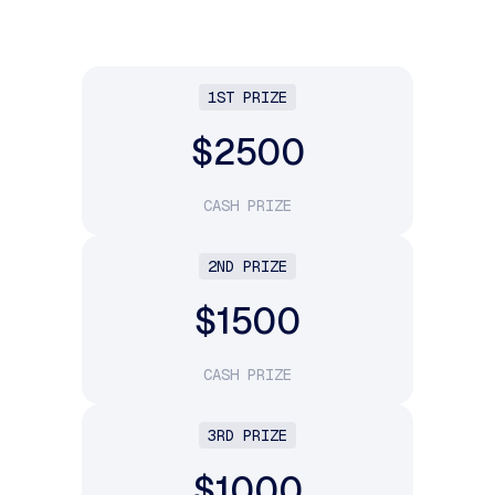
1ST PRIZE
$2500
CASH PRIZE
2ND PRIZE
$1500
CASH PRIZE
3RD PRIZE
$1000