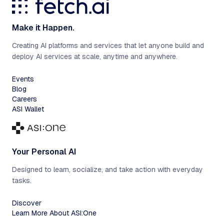
Make it Happen.
Creating AI platforms and services that let anyone build and
deploy AI services at scale, anytime and anywhere.
Events
Blog
Careers
ASI Wallet
Your Personal AI
Designed to learn, socialize, and take action with everyday
tasks.
Discover
Learn More About ASI:One