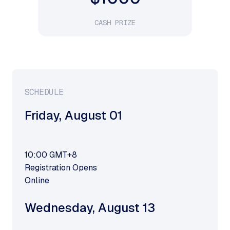
CASH PRIZE
SCHEDULE
Friday
,
August 01
10:00
GMT+8
Registration Opens
Online
Wednesday
,
August 13