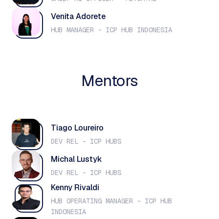
Venita Adorete
HUB MANAGER - ICP HUB INDONESIA
Mentors
Tiago Loureiro
DEV REL - ICP HUBS
Michal Lustyk
DEV REL - ICP HUBS
Kenny Rivaldi
HUB OPERATING MANAGER - ICP HUB
INDONESIA