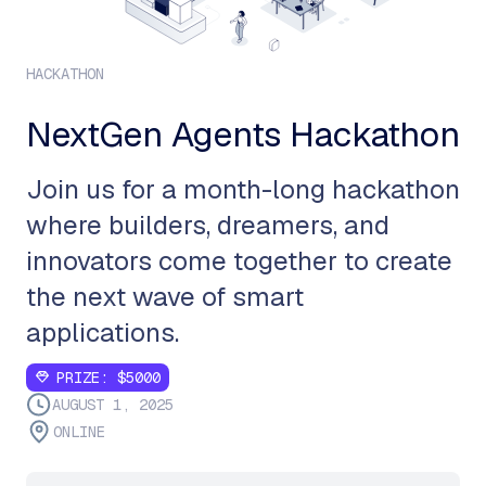
HACKATHON
NextGen Agents Hackathon
Join us for a month-long hackathon
where builders, dreamers, and
innovators come together to create
the next wave of smart
applications.
PRIZE:
$5000
AUGUST 1, 2025
ONLINE