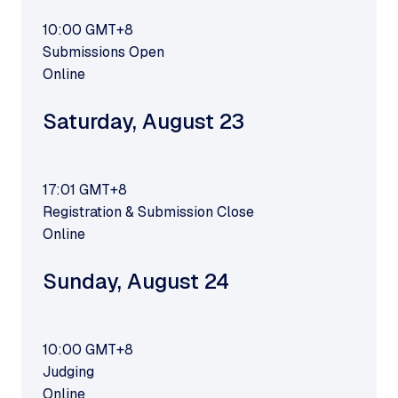
10:00
GMT+8
Submissions Open
Online
Saturday
,
August 23
17:01
GMT+8
Registration & Submission Close
Online
Sunday
,
August 24
10:00
GMT+8
Judging
Online