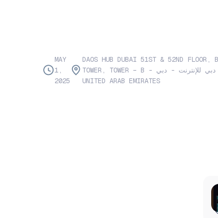
MAY
DAOS HUB DUBAI 51ST & 52ND FLOOR, 
1,
TOWER, TOWER – B - الصفوح - مدينة دبي للإنترنت - دبي -
2025
UNITED ARAB EMIRATES