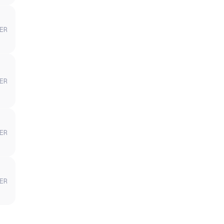
ER
ER
ER
ER