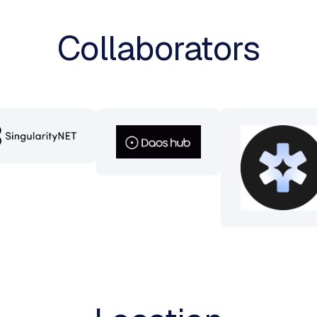
Collaborators