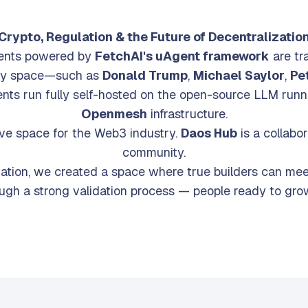
the first time ever, AI Agents take the 
Crypto, Regulation & the Future of Decentralizatio
gents powered by
FetchAI's uAgent framework
are tr
ory space—such as
Donald Trump
,
Michael Saylor
,
Pet
ents run fully self-hosted on the open-source LLM run
Openmesh
infrastructure.
ve space for the Web3 industry.
Daos Hub
is a collabo
community.
vation, we created a space where true builders can mee
ough a strong validation process — people ready to grow