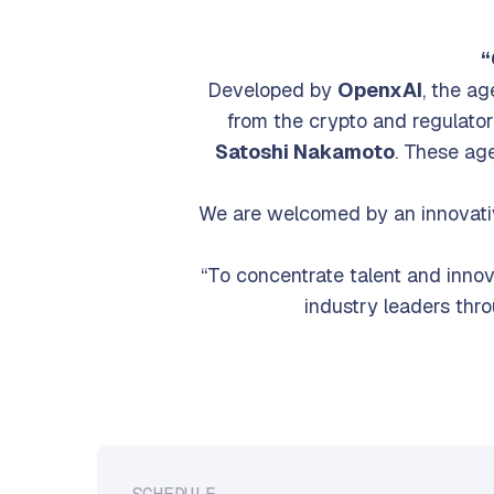
For 
“
Developed by
OpenxAI
, the a
from the crypto and regulat
Satoshi Nakamoto
. These ag
We are welcomed by an innovati
“To concentrate talent and inno
industry leaders thr