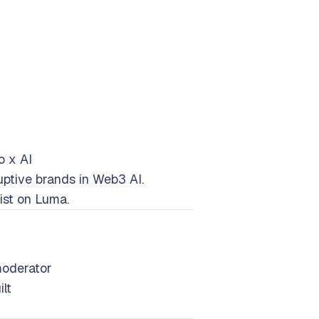
o x AI
ptive brands in Web3 AI.
ist on Luma.
f
moderator
lt