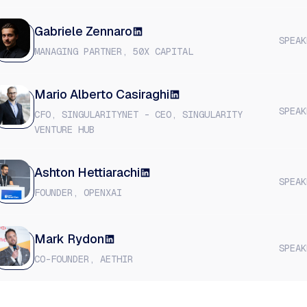
Gabriele Zennaro
SPEAK
MANAGING PARTNER, 50X CAPITAL
​Mario Alberto Casiraghi
SPEAK
CFO, SINGULARITYNET - CEO, SINGULARITY
VENTURE HUB
Ashton Hettiarachi
SPEAK
FOUNDER, OPENXAI
​Mark Rydon
SPEAK
CO-FOUNDER, AETHIR