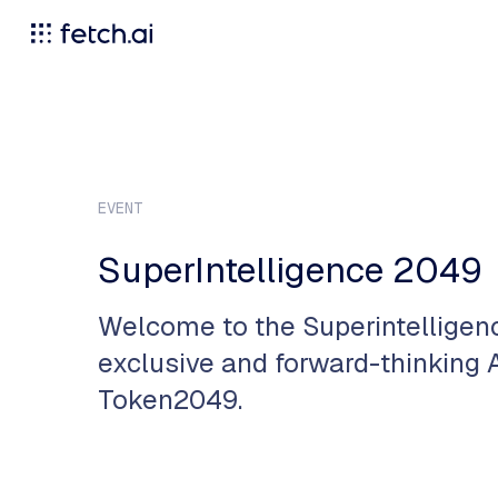
EVENT
SuperIntelligence 2049
​Welcome to the Superintellige
exclusive and forward-thinking A
Token2049.