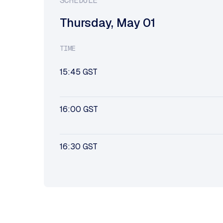
SCHEDULE
Thursday
,
May 01
TIME
15:45
GST
16:00
GST
16:30
GST