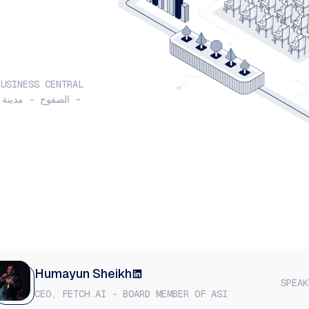
BUSINESS CENTRAL
Humayun Sheikh
SPEAK
CEO, FETCH.AI - BOARD MEMBER OF ASI