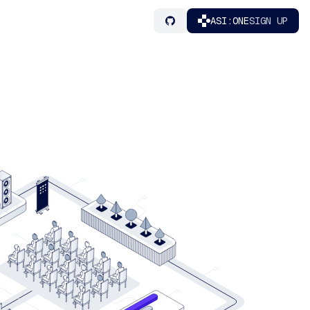
ASI:ONE
SIGN UP