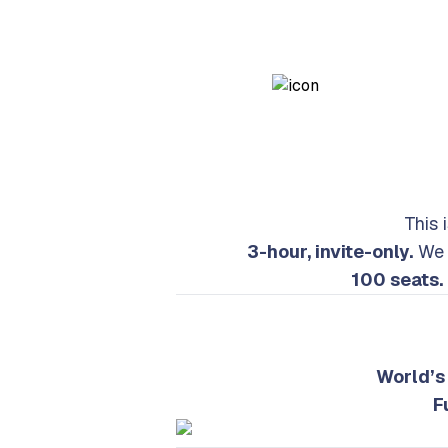
This 
3-hour, invite-only.
We a
100 seats.
World’s 
F