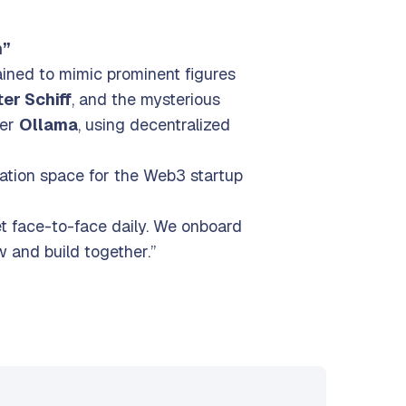
stage
n”
ained to mimic prominent figures
er Schiff
, and the mysterious
ner
Ollama
, using decentralized
ration space for the Web3 startup
t face-to-face daily. We onboard
 and build together.”