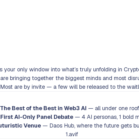
is your only window into what’s truly unfolding in Crypt
re bringing together the biggest minds and most disru
Most are by invite — a few will be released to the waitl
Main Highlights
The Best of the Best in Web3 AI
— all under one roo
First AI-Only Panel Debate
— 4 AI personas, 1 bold 
uturistic Venue
— Daos Hub, where the future gets bui