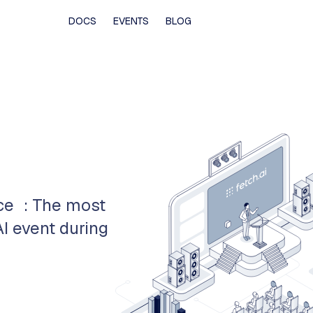
DOCS
EVENTS
BLOG
nce : The most
I event during