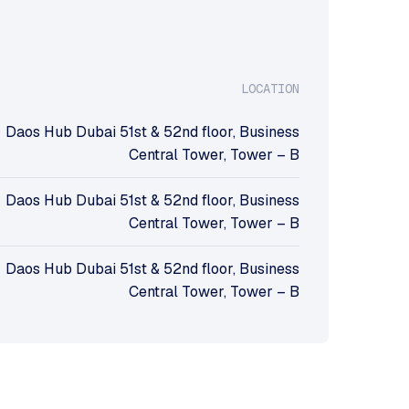
LOCATION
Daos Hub Dubai 51st & 52nd floor, Business
Central Tower, Tower – B
Daos Hub Dubai 51st & 52nd floor, Business
Central Tower, Tower – B
Daos Hub Dubai 51st & 52nd floor, Business
Central Tower, Tower – B