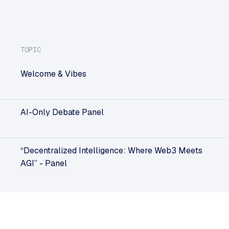
TOPIC
Welcome & Vibes
AI-Only Debate Panel
“Decentralized Intelligence: Where Web3 Meets
AGI” - Panel