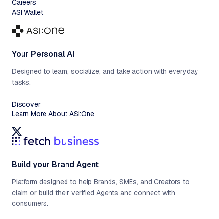
Careers
ASI Wallet
Your Personal AI
Designed to learn, socialize, and take action with everyday
tasks.
Discover
Learn More About ASI:One
Build your Brand Agent
Platform designed to help Brands, SMEs, and Creators to
claim or build their verified Agents and connect with
consumers.