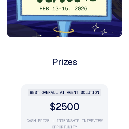
Prizes
BEST OVERALL AI AGENT SOLUTION
$2500
CASH PRIZE + INTERNSHIP INTERVIEW
OPPORTUNITY