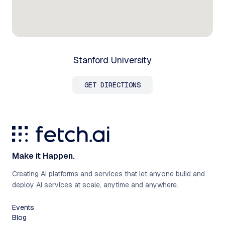
Stanford University
GET DIRECTIONS
Make it Happen.
Creating AI platforms and services that let anyone build and
deploy AI services at scale, anytime and anywhere.
Events
Blog