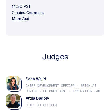
14:30
PST
Closing Ceremony
Mem Aud
Judges
Sana Wajid
CHIEF DEVELOPMENT OFFICER - FETCH.AI
SENIOR VICE PRESIDENT - INNOVATION LAB
Attila Bagoly
CHIEF AI OFFICER