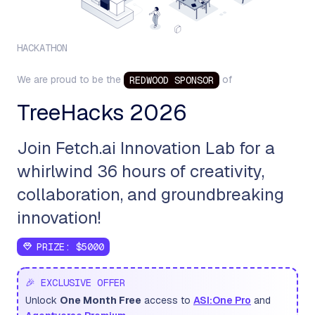
HACKATHON
We are proud to be the
of
REDWOOD
SPONSOR
TreeHacks 2026
Join Fetch.ai Innovation Lab for a
whirlwind 36 hours of creativity,
collaboration, and groundbreaking
innovation!
PRIZE:
$5000
🎉 EXCLUSIVE OFFER
Unlock
One Month Free
access to
ASI:One Pro
and