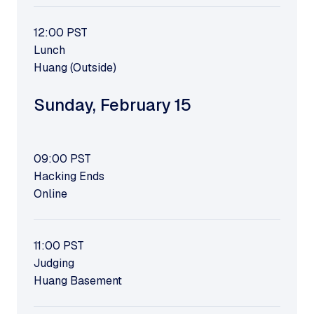
12:00
PST
Lunch
Huang (Outside)
Sunday
,
February 15
09:00
PST
Hacking Ends
Online
11:00
PST
Judging
Huang Basement