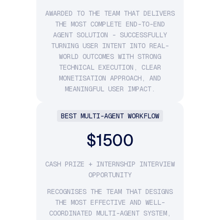
AWARDED TO THE TEAM THAT DELIVERS
THE MOST COMPLETE END-TO-END
AGENT SOLUTION - SUCCESSFULLY
TURNING USER INTENT INTO REAL-
WORLD OUTCOMES WITH STRONG
TECHNICAL EXECUTION, CLEAR
MONETISATION APPROACH, AND
MEANINGFUL USER IMPACT.
BEST MULTI-AGENT WORKFLOW
$1500
CASH PRIZE + INTERNSHIP INTERVIEW
OPPORTUNITY
RECOGNISES THE TEAM THAT DESIGNS
THE MOST EFFECTIVE AND WELL-
COORDINATED MULTI-AGENT SYSTEM,