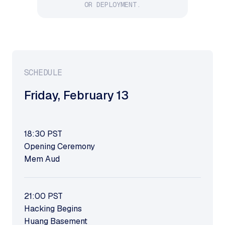
OR DEPLOYMENT.
SCHEDULE
Friday
,
February 13
18:30
PST
Opening Ceremony
Mem Aud
21:00
PST
Hacking Begins
Huang Basement