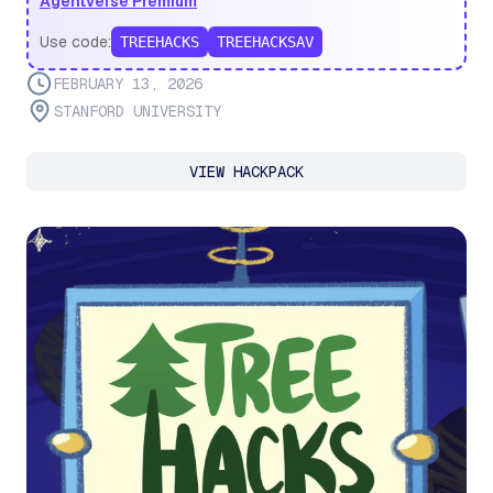
Agentverse Premium
Use code:
TREEHACKS
TREEHACKSAV
FEBRUARY 13, 2026
STANFORD UNIVERSITY
VIEW HACKPACK