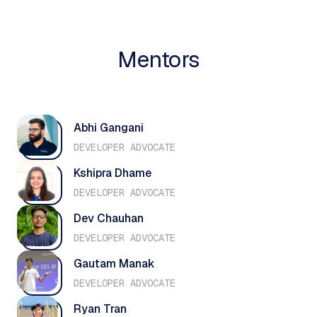
Mentors
Abhi Gangani
DEVELOPER ADVOCATE
Kshipra Dhame
DEVELOPER ADVOCATE
Dev Chauhan
DEVELOPER ADVOCATE
Gautam Manak
DEVELOPER ADVOCATE
Ryan Tran