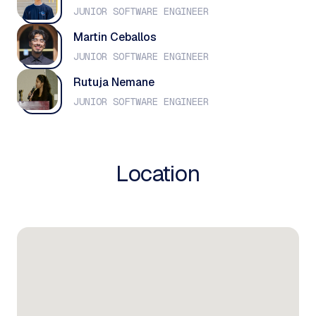
JUNIOR SOFTWARE ENGINEER
Martin Ceballos
JUNIOR SOFTWARE ENGINEER
Rutuja Nemane
JUNIOR SOFTWARE ENGINEER
Location