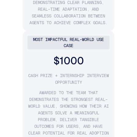
DEMONSTRATING CLEAR PLANNING,
REAL-TIME ADAPTATION, AND
SEAMLESS COLLABORATION BETWEEN
AGENTS TO ACHIEVE COMPLEX GOALS.
MOST IMPACTFUL REAL-WORLD USE
CASE
$1000
CASH PRIZE + INTERNSHIP INTERVIEW
OPPORTUNITY
AWARDED TO THE TEAM THAT
DEMONSTRATES THE STRONGEST REAL-
WORLD VALUE, SHOWING HOW THEIR AI
AGENTS SOLVE A MEANINGFUL
PROBLEM, DELIVER TANGIBLE
OUTCOMES FOR USERS, AND HAVE
CLEAR POTENTIAL FOR REAL ADOPTION