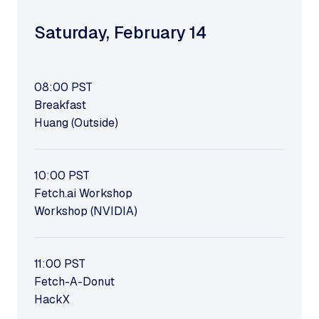
Saturday
,
February 14
08:00
PST
Breakfast
Huang (Outside)
10:00
PST
Fetch.ai Workshop
Workshop (NVIDIA)
11:00
PST
Fetch-A-Donut
HackX